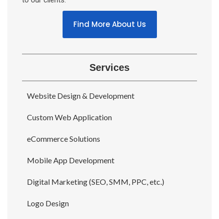
to our clients.
Find More About Us
Services
Website Design & Development
Custom Web Application
eCommerce Solutions
Mobile App Development
Digital Marketing (SEO, SMM, PPC, etc.)
Logo Design