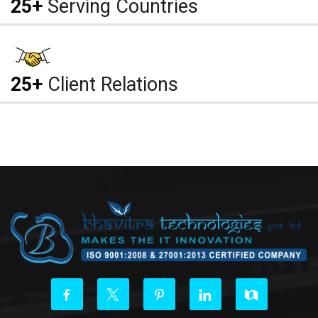
25+
Serving Countries
25+
Client Relations