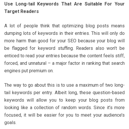
Use Long-tail Keywords That Are Suitable For Your
Target Readers
A lot of people think that optimizing blog posts means
dumping lots of keywords in their entries. This will only do
more harm than good for your SEO because your blog will
be flagged for keyword stuffing. Readers also won’t be
enticed to read your entries because the content feels stiff,
forced, and unnatural – a major factor in ranking that search
engines put premium on.
The way to go about this is to use a maximum of two long-
tail keywords per entry. Albeit long, these question-based
keywords will allow you to keep your blog posts from
looking like a collection of random words. Since it’s more
focused, it will be easier for you to meet your audience’s
goals.