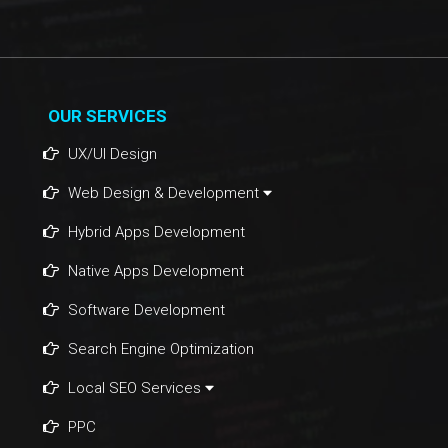
OUR SERVICES
UX/UI Design
Web Design & Development
Hybrid Apps Development
Native Apps Development
Software Development
Search Engine Optimization
Local SEO Services
PPC