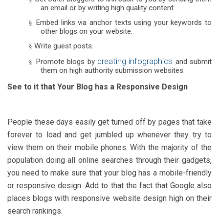
an email or by writing high quality content.
Embed links via anchor texts using your keywords to
§
other blogs on your website.
Write guest posts.
§
creating infographics
Promote blogs by
and submit
§
them on high authority submission websites.
See to it that Your Blog has a Responsive Design
People these days easily get turned off by pages that take
forever to load and get jumbled up whenever they try to
view them on their mobile phones. With the majority of the
population doing all online searches through their gadgets,
you need to make sure that your blog has a mobile-friendly
or responsive design. Add to that the fact that Google also
places blogs with responsive website design high on their
search rankings.