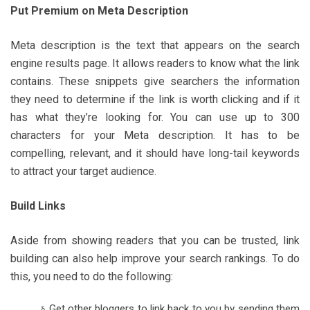
Put Premium on Meta Description
Meta description is the text that appears on the search
engine results page. It allows readers to know what the link
contains. These snippets give searchers the information
they need to determine if the link is worth clicking and if it
has what they’re looking for. You can use up to 300
characters for your Meta description. It has to be
compelling, relevant, and it should have long-tail keywords
to attract your target audience.
Build Links
Aside from showing readers that you can be trusted, link
building can also help improve your search rankings. To do
this, you need to do the following:
Get other bloggers to link back to you by sending them
§