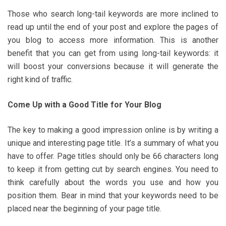
Those who search long-tail keywords are more inclined to
read up until the end of your post and explore the pages of
you blog to access more information. This is another
benefit that you can get from using long-tail keywords: it
will boost your conversions because it will generate the
right kind of traffic.
Come Up with a Good Title for Your Blog
The key to making a good impression online is by writing a
unique and interesting page title. It’s a summary of what you
have to offer. Page titles should only be 66 characters long
to keep it from getting cut by search engines. You need to
think carefully about the words you use and how you
position them. Bear in mind that your keywords need to be
placed near the beginning of your page title.