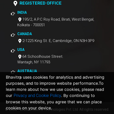
REGISTERED OFFICE
INDIA
195/2, A.P.C Roy Road, Birati, West Bengal,
Kolkata - 700051
CANADA
2-1225 King St. E, Cambridge, ON N3H-3P9
USA
64 Schoolhouse Street.
Wantagh, NY 11793
AUSTRALIA
Bhavitra uses cookies for analytics and advertising
181 Parramatta Rd (Cnr Young Street),
purposes, and to improve website performance.To
Annandale NSW 2038
learn more about how we use cookies, please read
our
Privacy and Cookie Policy
. By continuing to
browse this website, you agree that we can place
cookies on your device.
© 2008 - 2023. Bhavitra Technologies Pvt. Ltd. All rights reserved.