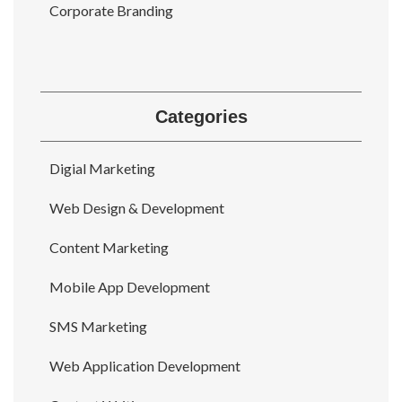
Corporate Branding
Categories
Digial Marketing
Web Design & Development
Content Marketing
Mobile App Development
SMS Marketing
Web Application Development