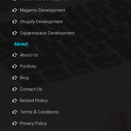
Magento Development
Shopify Development
Squarespace Development
About
About Us
Portfolio
Blog
Contact Us
Refund Plolicy
Terms & Conditions
Privacy Policy