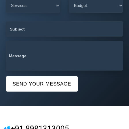
SEND YOUR MESSAGE
+91 8981313005