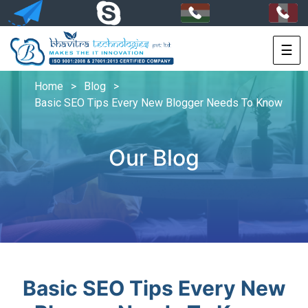
☰
HOME
Home
>
Blog
>
SERVICES
Basic SEO Tips Every New Blogger Needs To Know
PORTFOLIO
Our Blog
PACKAGES
TECHNOLOGY
SOLUTIONS
HIRE
US
Basic SEO Tips Every New
+91-