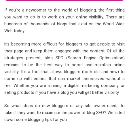
If you’re a newcomer to the world of blogging, the first thing
you want to do is to work on your online visibility. There are
hundreds of thousands of blogs that exist on the World Wide
Web today.
it’s becoming more difficult for bloggers to get people to visit
their page and keep them engaged with the content. Of all the
strategies present, blog SEO (Search Engine Optimization)
remains to be the best way to boost and maintain online
visibility. It’s a tool that allows bloggers (both old and new) to
come up with entries that can market themselves without a
fee. Whether you are running a digital marketing company or
selling products if you have a blog you will get better visibility.
So what steps do new bloggers or any site owner needs to
take if they want to maximize the power of blog SEO? We listed
down some blogging tips for you.