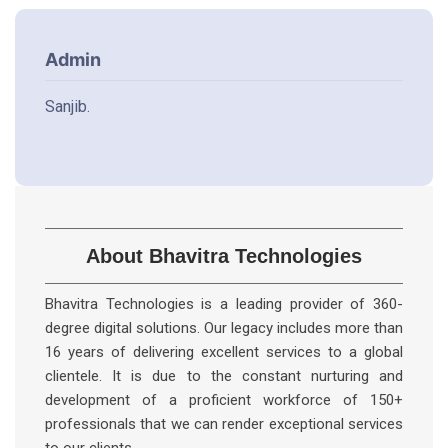
Admin
Sanjib.
About Bhavitra Technologies
Bhavitra Technologies is a leading provider of 360-
degree digital solutions. Our legacy includes more than
16 years of delivering excellent services to a global
clientele. It is due to the constant nurturing and
development of a proficient workforce of 150+
professionals that we can render exceptional services