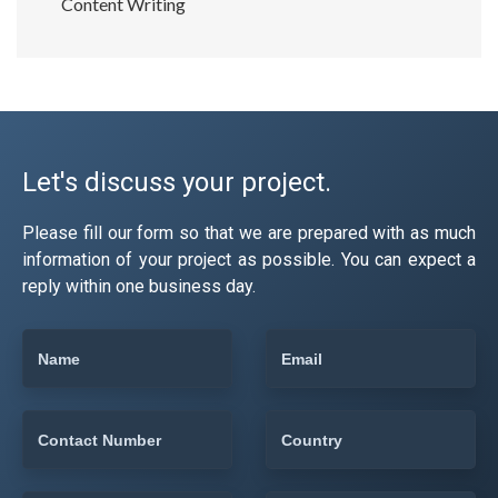
Content Writing
Let's discuss your project.
Please fill our form so that we are prepared with as much
information of your project as possible. You can expect a
reply within one business day.