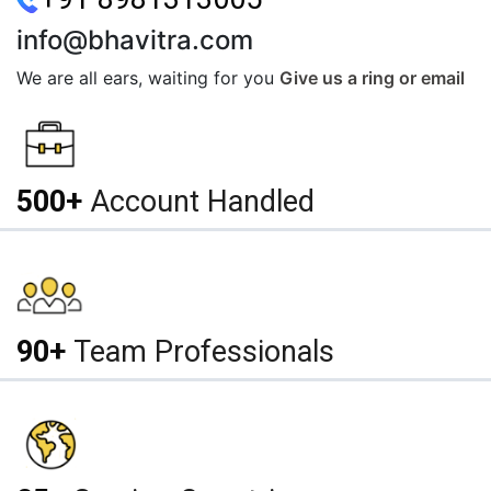
info@bhavitra.com
We are all ears, waiting for you
Give us a ring or email
500+
Account Handled
90+
Team Professionals