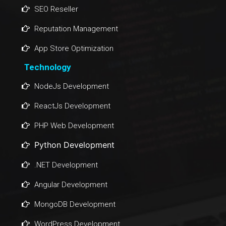
SEO Reseller
Reputation Management
App Store Optimization
Technology
NodeJs Development
ReactJs Development
PHP Web Development
Python Development
.NET Development
Angular Development
MongoDB Development
WordPress Development