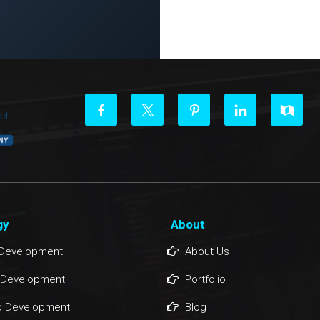
gy
About
Development
About Us
 Development
Portfolio
 Development
Blog