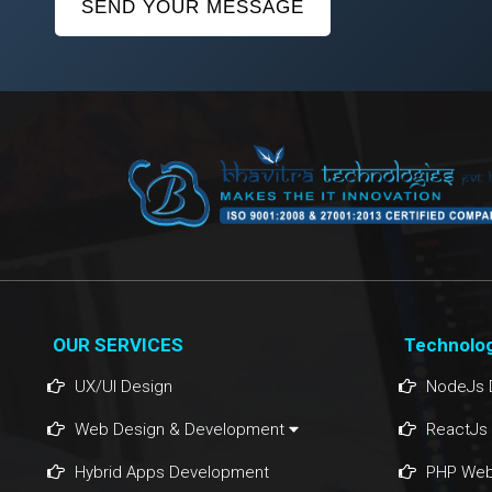
SEND YOUR MESSAGE
OUR SERVICES
Technolo
UX/UI Design
NodeJs 
Web Design & Development
ReactJs
Hybrid Apps Development
PHP Web