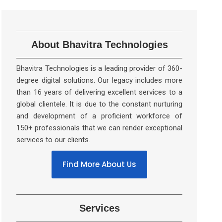
About Bhavitra Technologies
Bhavitra Technologies is a leading provider of 360-
degree digital solutions. Our legacy includes more
than 16 years of delivering excellent services to a
global clientele. It is due to the constant nurturing
and development of a proficient workforce of
150+ professionals that we can render exceptional
services to our clients.
Find More About Us
Services