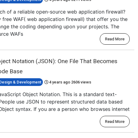
ch of a reliable open-source web application firewall?
 free WAF( web application firewall) that offer you the
nge the coding depending upon your projects. The
ource WAFs
Read More
bject Notation (JSON): One File That Becomes
Code Base
Design & Development
4 years ago
2606 views
aScript Object Notation. This is a standard text-
People use JSON to represent structured data based
Object syntax. If you are a person who browses internet
Read More