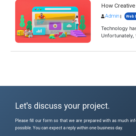
How Creative
Admin
|
Web 
Technology has
Unfortunately, 
Let's discuss your project.
Please fill our form so that we are prepared with as much inf
possible. You can expect a reply within one business day.