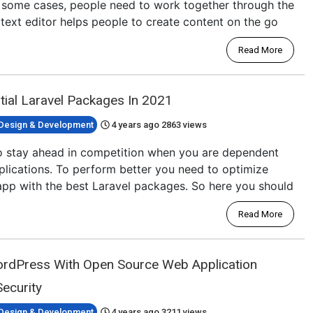
n some cases, people need to work together through the
h text editor helps people to create content on the go
Read More
ial Laravel Packages In 2021
Design & Development
4 years ago
2863 views
l to stay ahead in competition when you are dependent
plications. To perform better you need to optimize
app with the best Laravel packages. So here you should
Read More
ordPress With Open Source Web Application
ecurity
Design & Development
4 years ago
3211 views