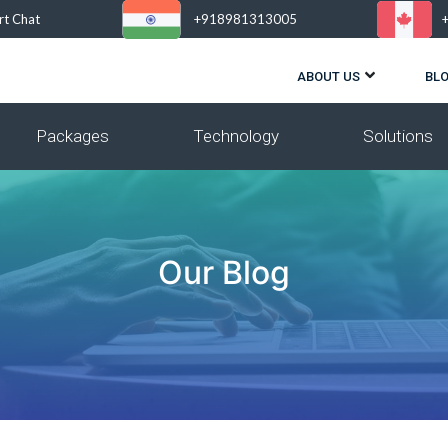
rt Chat
+918981313005
ABOUT US
BL
Packages
Technology
Solutions
Our Blog