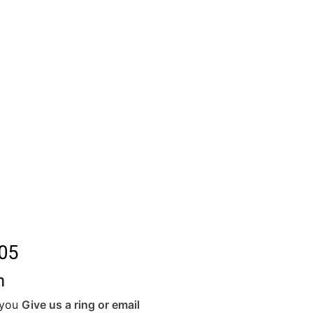
05
m
r you
Give us a ring or email