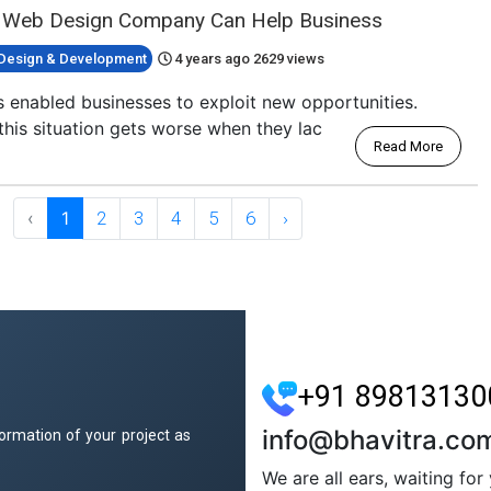
 Web Design Company Can Help Business
Design & Development
4 years ago
2629 views
 enabled businesses to exploit new opportunities.
this situation gets worse when they lac
Read More
‹
1
2
3
4
5
6
›
+91 89813130
info@bhavitra.co
ormation of your project as
We are all ears, waiting fo