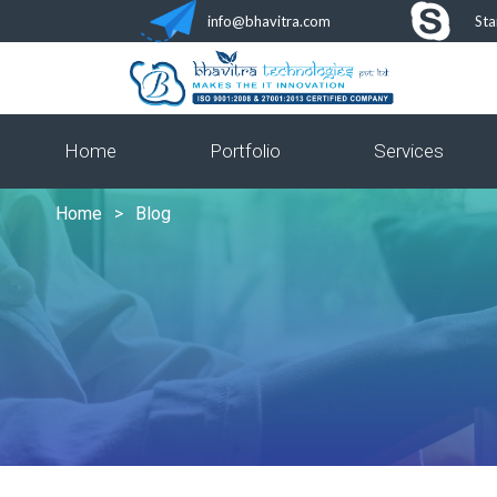
info@bhavitra.com
Sta
Home
Portfolio
Services
Home
>
Blog