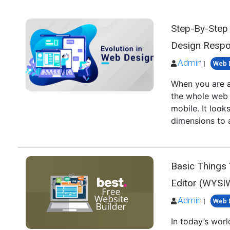
Step-By-Step
Design Respo
Admin
|
Web 
When you are a
the whole web 
mobile. It loo
dimensions to 
Basic Things
Editor (WYS
Admin
|
Web 
In today’s wor