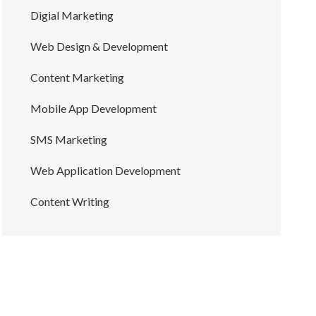
Digial Marketing
Web Design & Development
Content Marketing
Mobile App Development
SMS Marketing
Web Application Development
Content Writing