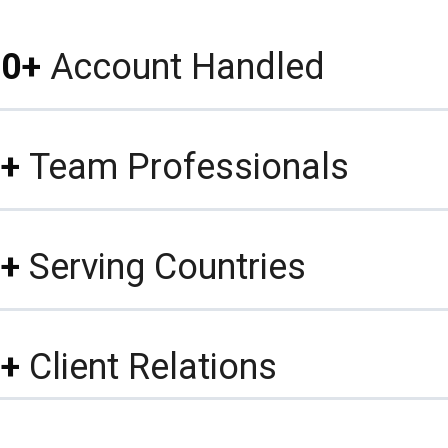
0+
Account Handled
+
Team Professionals
+
Serving Countries
+
Client Relations