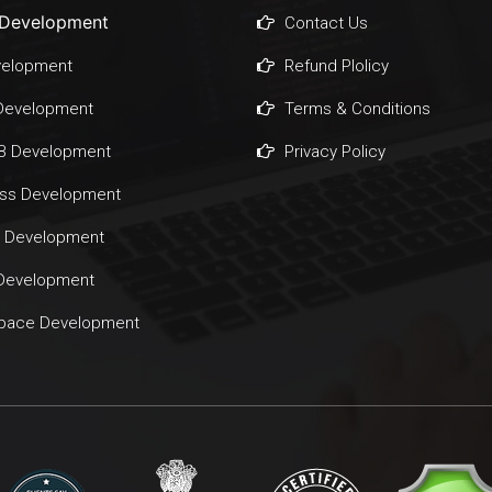
 Development
Contact Us
velopment
Refund Plolicy
 Development
Terms & Conditions
 Development
Privacy Policy
ss Development
 Development
 Development
pace Development