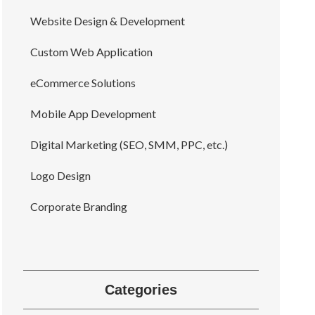
Website Design & Development
Custom Web Application
eCommerce Solutions
Mobile App Development
Digital Marketing (SEO, SMM, PPC, etc.)
Logo Design
Corporate Branding
Categories