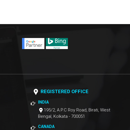
REGISTERED OFFICE
INDIA
195/2, A.P.C Roy Road, Birati, West
Bengal, Kolkata - 700051
CANADA