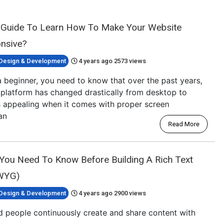
 Guide To Learn How To Make Your Website
nsive?
Design & Development
4 years ago
2573 views
 beginner, you need to know that over the past years,
platform has changed drastically from desktop to
ks appealing when it comes with proper screen
an
Read More
 You Need To Know Before Building A Rich Text
IWYG)
Design & Development
4 years ago
2900 views
ld people continuously create and share content with