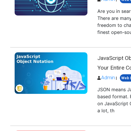
Are you in sear
There are many
freedom to cha
finest open-s
JavaScript O
Your Entire 
Admin
|
Web 
JSON means Jav
based format. 
on JavaScript 
a lot, th