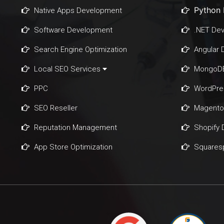
Python
Native Apps Development
Software Development
.NET De
Search Engine Optimization
Angular
Local SEO Services
MongoDB
PPC
WordPre
SEO Reseller
Magento
Reputation Management
Shopify
App Store Optimization
Squares