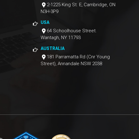
2-1225 King St. E, Cambridge, ON
N3H-3P9
USA
64 Schoolhouse Street.
Wantagh, NY 11793
AUSTRALIA
181 Parramatta Rd (Cnr Young
Street), Annandale NSW 2038