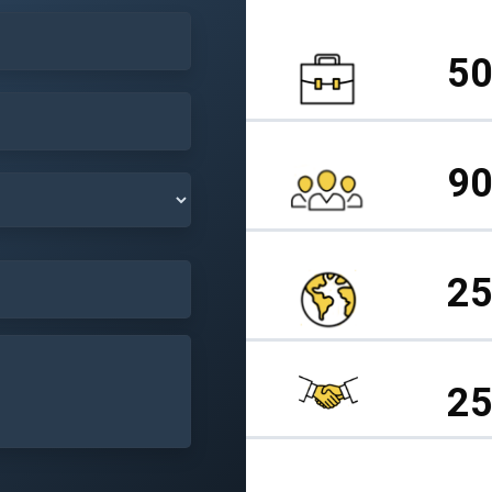
50
90
25
25