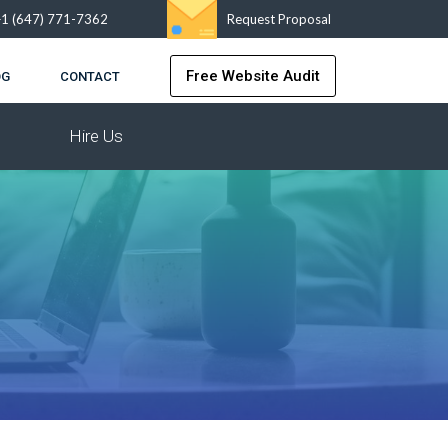
+1 (647) 771-7362
Request Proposal
Free Website Audit
OG
CONTACT
Hire Us