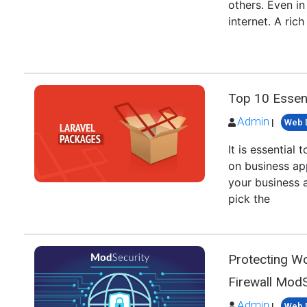
others. Even i
internet. A ric
Top 10 Essent
Admin
|
Web 
It is essentia
on business ap
your business 
pick the
Protecting W
Firewall ModS
Admin
|
Web 