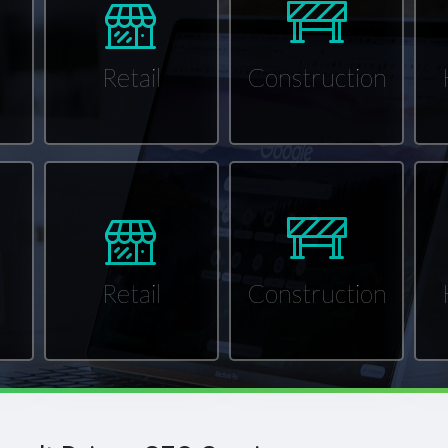
Retail
Construction
Retail
Construction