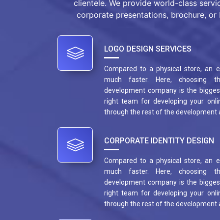
clientele. We provide world-class servi
corporate presentations, brochure, or 
LOGO DESIGN SERVICES
Compared to a physical store, an
much faster. Here, choosing t
development company is the biggest
right team for developing your onlin
through the rest of the development
CORPORATE IDENTITY DESIGN
Compared to a physical store, an
much faster. Here, choosing t
development company is the biggest
right team for developing your onlin
through the rest of the development