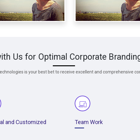
ith Us for Optimal Corporate Brandin
chnologies is your best bet to receive excellent and comprehensive co
nal and Customized
Team Work