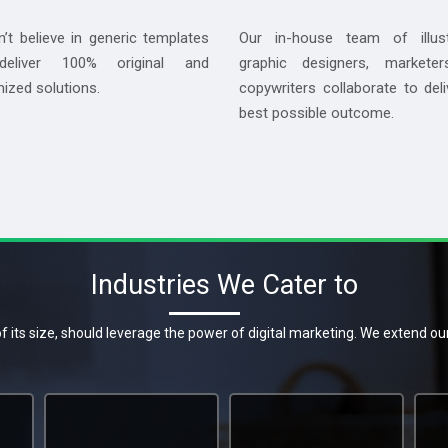
’t believe in generic templates
Our in-house team of illust
eliver 100% original and
graphic designers, marketer
ized solutions.
copywriters collaborate to deli
best possible outcome.
Industries We Cater to
f its size, should leverage the power of digital marketing. We extend ou