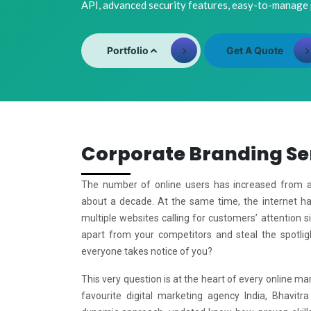
API, advanced security features, easy-to-manage
Portfolio
Get A Quote
Corporate Branding Se
The number of online users has increased from a 
about a decade. At the same time, the internet 
multiple websites calling for customers’ attention 
apart from your competitors and steal the spotlig
everyone takes notice of you?
This very question is at the heart of every online mar
favourite digital marketing agency India, Bhavitra