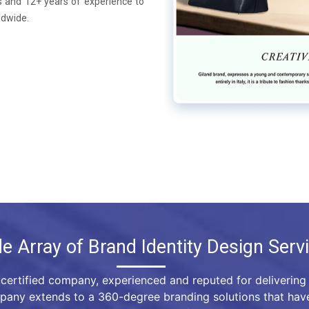
 and 12+ years of experience to
ldwide.
e Array of Brand Identity Design Serv
certified company, experienced and reputed for delivering 
mpany extends to a 360-degree branding solutions that hav