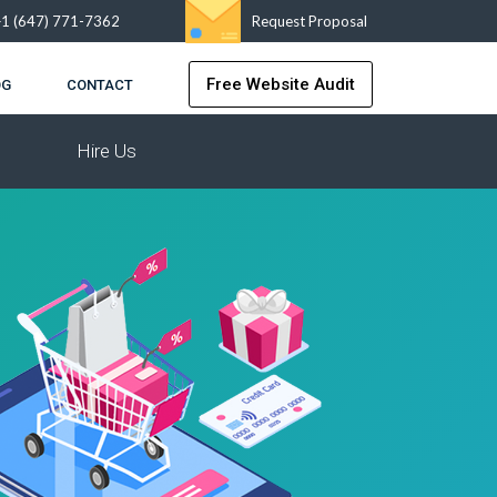
+1 (647) 771-7362
Request Proposal
Free Website Audit
OG
CONTACT
Hire Us