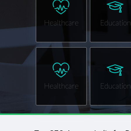
Healthcare
Education
Healthcare
Education