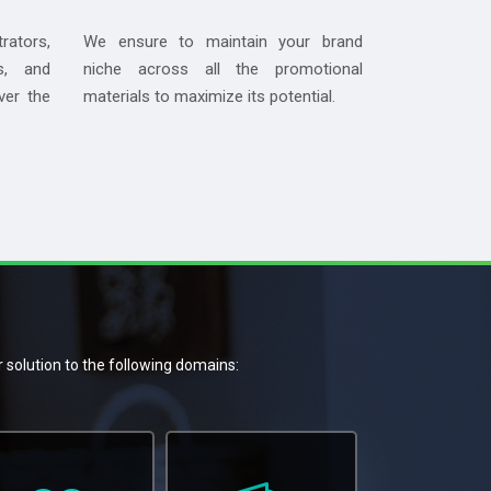
rators,
We ensure to maintain your brand
s, and
niche across all the promotional
ver the
materials to maximize its potential.
r solution to the following domains: