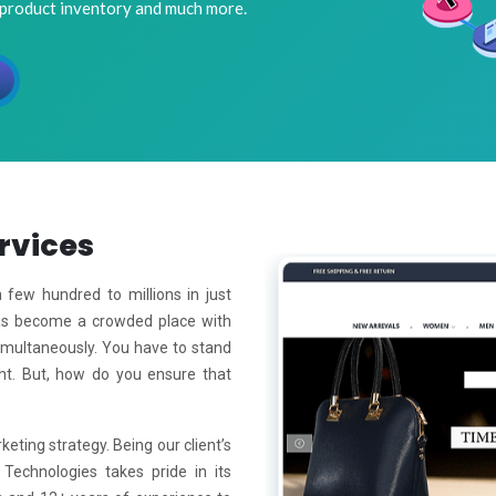
 product inventory and much more.
rvices
few hundred to millions in just
has become a crowded place with
simultaneously. You have to stand
ht. But, how do you ensure that
keting strategy. Being our client’s
 Technologies takes pride in its