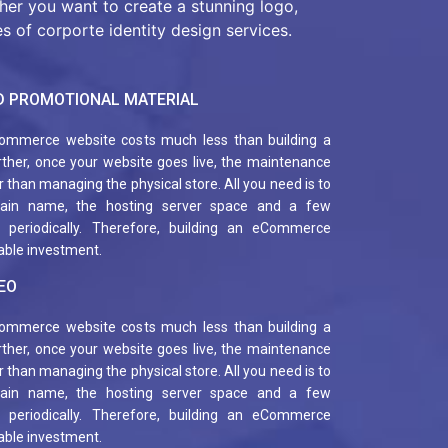
ther you want to create a stunning logo,
s of corporte identity design services.
 PROMOTIONAL MATERIAL
ommerce website costs much less than building a
urther, once your website goes live, the maintenance
 than managing the physical store. All you need is to
ain name, the hosting server space and a few
s, periodically. Therefore, building an eCommerce
table investment.
EO
ommerce website costs much less than building a
urther, once your website goes live, the maintenance
 than managing the physical store. All you need is to
ain name, the hosting server space and a few
s, periodically. Therefore, building an eCommerce
table investment.