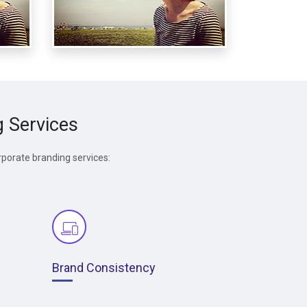
g Services
rporate branding services:
Brand Consistency