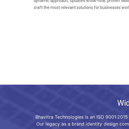
dynamic approach, updated know-how, proven skills
craft the most relevant solutions for businesses wor
Wid
Bhavitra Technologies is an ISO 9001:2015 
Our legacy as a brand identity design co