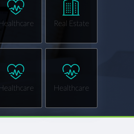
Healthcare
Real Estate
Healthcare
Healthcare