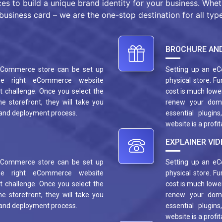
ces to build a unique brand identity for your business. Whe
business card – we are the one-stop destination for all type
BROCHURE AND
 eCommerce store can be set up
Setting up an eC
he right eCommerce website
physical store. F
 challenge. Once you select the
cost is much lower
e storefront, they will take you
renew your dom
 and deployment process.
essential plugin
website is a profi
EXPLAINER VID
 eCommerce store can be set up
Setting up an eC
he right eCommerce website
physical store. F
 challenge. Once you select the
cost is much lower
e storefront, they will take you
renew your dom
 and deployment process.
essential plugin
website is a profi