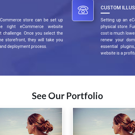
CUSTOM ILLUS
 eCommerce store can be set up
Setting up an eC
he right eCommerce website
physical store. F
 challenge. Once you select the
cost is much lower
e storefront, they will take you
renew your dom
 and deployment process.
essential plugin
website is a profi
See Our Portfolio