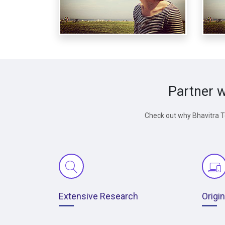
Partner w
Check out why Bhavitra Te
Extensive Research
Origi