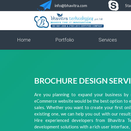
info@bhavitra.com
Sta
Home
Portfolio
Services
BROCHURE DESIGN SERV
Are you planning to expand your business by 
eCommerce website would be the best option to 
sales. Whether you want to create your first on
existing one, we can help you out with our resu
Hire experienced developers from Bhavitra 
development solutions with a rich user interface