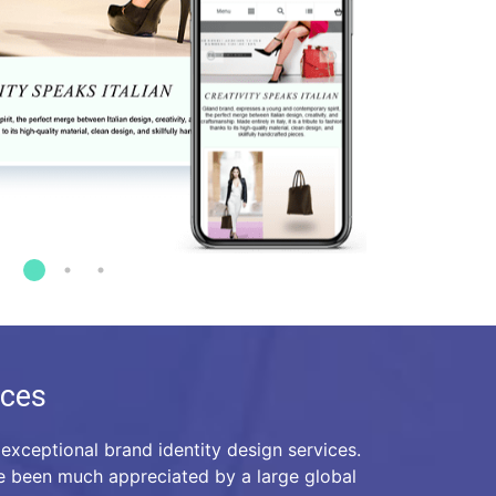
ices
exceptional brand identity design services.
e been much appreciated by a large global