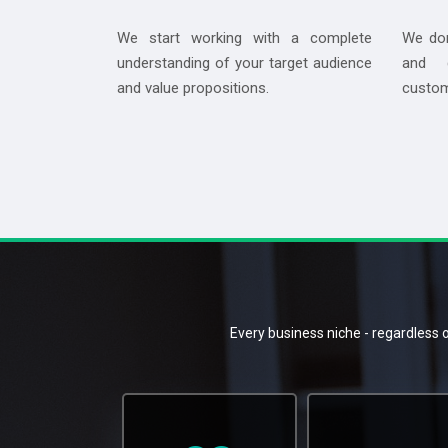
We start working with a complete
We don
understanding of your target audience
and d
and value propositions.
custom
Every business niche - regardless o