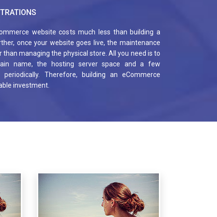
TRATIONS
ommerce website costs much less than building a
urther, once your website goes live, the maintenance
 than managing the physical store. All you need is to
ain name, the hosting server space and a few
s, periodically. Therefore, building an eCommerce
table investment.