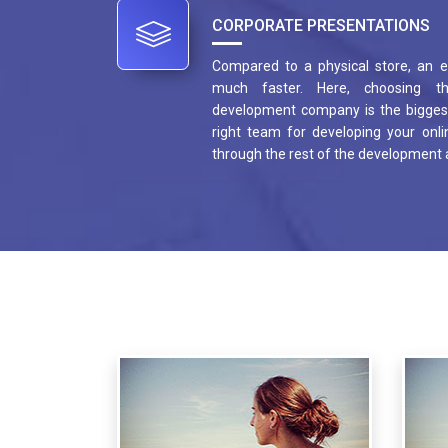
CORPORATE PRESENTATIONS
Compared to a physical store, an
much faster. Here, choosing t
development company is the biggest
right team for developing your onlin
through the rest of the development