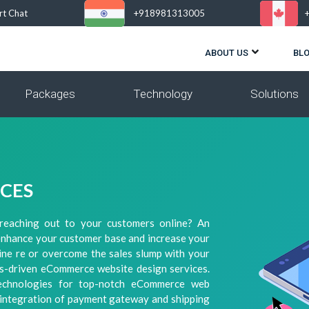
rt Chat
+918981313005
ABOUT US
BL
Packages
Technology
Solutions
ICES
reaching out to your customers online? An
enhance your customer base and increase your
line re or overcome the sales slump with your
lts-driven eCommerce website design services.
Technologies for top-notch eCommerce web
, integration of payment gateway and shipping