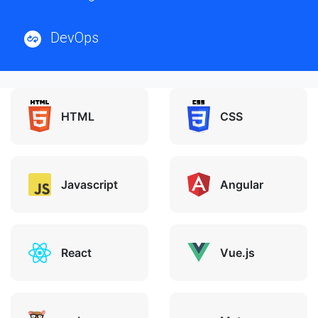
DevOps
HTML
CSS
Javascript
Angular
React
Vue.js