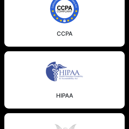
CCPA
HIPAA