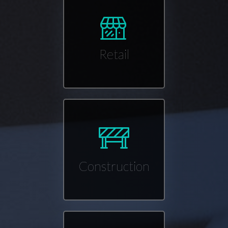
Retail
Construction