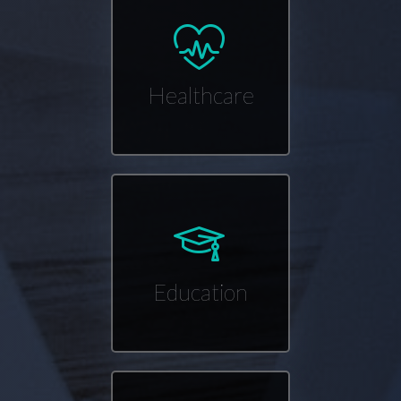
Healthcare
Education