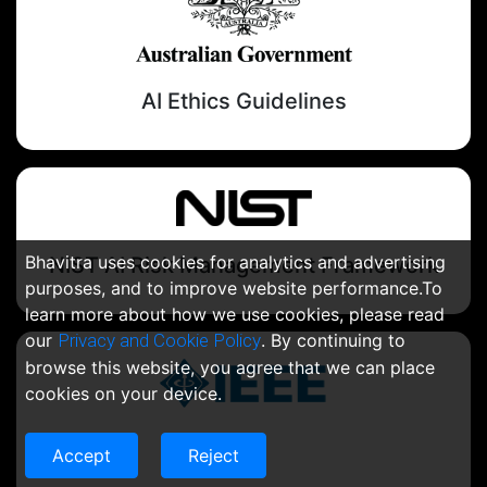
AI Ethics Guidelines
Bhavitra uses cookies for analytics and advertising
NIST AI Risk Management Framework
purposes, and to improve website performance.To
learn more about how we use cookies, please read
our
Privacy and Cookie Policy
. By continuing to
browse this website, you agree that we can place
cookies on your device.
IEEE
Accept
Reject