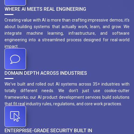
WHERE AI MEETS REAL ENGINEERING
Creating value with AI is more than crafting impressive demos; it's
about building systems that actually work, learn, and grow. We
integrate machine learning, infrastructure, and software
engineering into a streamlined process designed for real-world
impact.
DOMAIN DEPTH ACROSS INDUSTRIES
We've built and rolled out AI systems across 35+ industries with
totally different needs. We don't just use cookie-cutter
frameworks; our AI product development services build solutions
that fit real industry rules, regulations, and core work practices.
ENTERPRISE-GRADE SECURITY BUILT IN