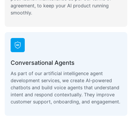
agreement, to keep your AI product running
smoothly.
Conversational Agents
As part of our artificial intelligence agent
development services, we create AI-powered
chatbots and build voice agents that understand
intent and respond contextually. They improve
customer support, onboarding, and engagement.