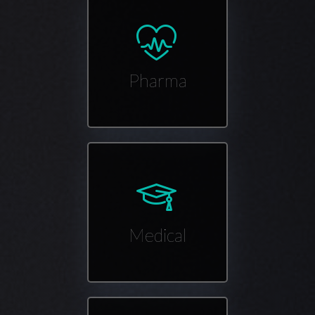
Pharma
Medical