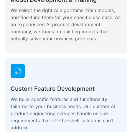
We select the right AI algorithms, train models,
and fine-tune them for your specific use case. As
an experienced AI product development
company, we focus on building models that
actually solve your business problems.
Custom Feature Development
We build specific features and functionality
tailored to your business needs. Our custom AI
product engineering services handle unique
requirements that off-the-shelf solutions can't
address.