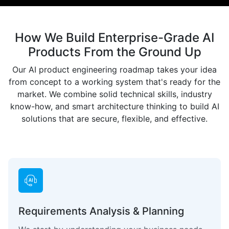
How We Build Enterprise-Grade AI
Products From the Ground Up
Our AI product engineering roadmap takes your idea
from concept to a working system that's ready for the
market. We combine solid technical skills, industry
know-how, and smart architecture thinking to build AI
solutions that are secure, flexible, and effective.
Requirements Analysis & Planning