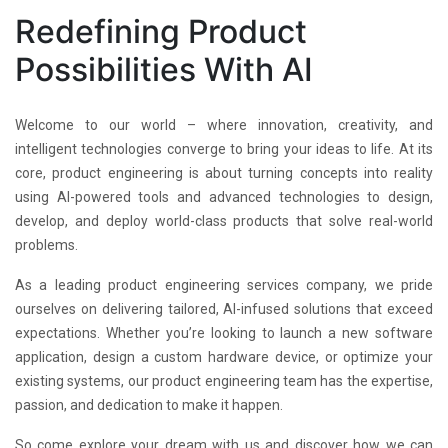
Redefining Product
Possibilities With AI
Welcome to our world – where innovation, creativity, and
intelligent technologies converge to bring your ideas to life. At its
core, product engineering is about turning concepts into reality
using AI-powered tools and advanced technologies to design,
develop, and deploy world-class products that solve real-world
problems.
As a leading product engineering services company, we pride
ourselves on delivering tailored, AI-infused solutions that exceed
expectations. Whether you’re looking to launch a new software
application, design a custom hardware device, or optimize your
existing systems, our product engineering team has the expertise,
passion, and dedication to make it happen.
So come explore your dream with us and discover how we can