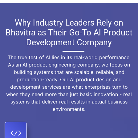
Why Industry Leaders Rely on
Bhavitra as Their Go-To AI Product
Development Company
The true test of AI lies in its real-world performance.
As an AI product engineering company, we focus on
building systems that are scalable, reliable, and
production-ready. Our AI product design and
development services are what enterprises turn to
when they need more than just basic innovation - real
systems that deliver real results in actual business
environments.