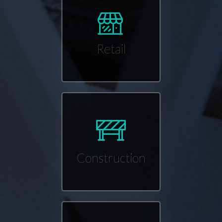
Retail
Construction