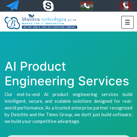
☰
HOME
SERVICES
PORTFOLIO
AI Product
PACKAGES
Engineering Services
TECHNOLOGY
Our end-to-end AI product engineering services build
SOLUTIONS
intelligent, secure, and scalable solutions designed for real-
world performance. As a trusted enterprise partner recognized
HIRE
by Deloitte and the Times Group, we don't just build software;
US
we build your competitive advantage.
+91-