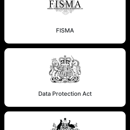
FISMA
Data Protection Act