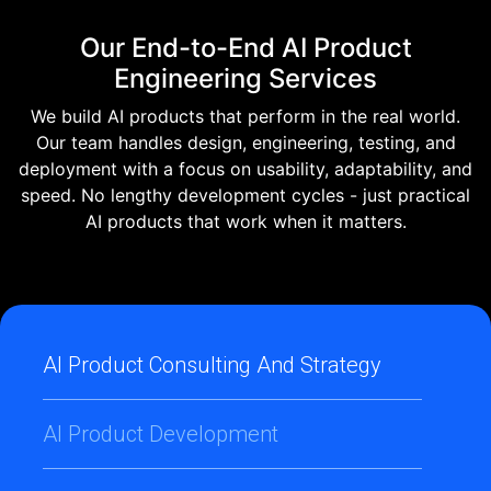
Our End-to-End AI Product
Engineering Services
We build AI products that perform in the real world.
Our team handles design, engineering, testing, and
deployment with a focus on usability, adaptability, and
speed. No lengthy development cycles - just practical
AI products that work when it matters.
AI Product Consulting And Strategy
AI Product Development