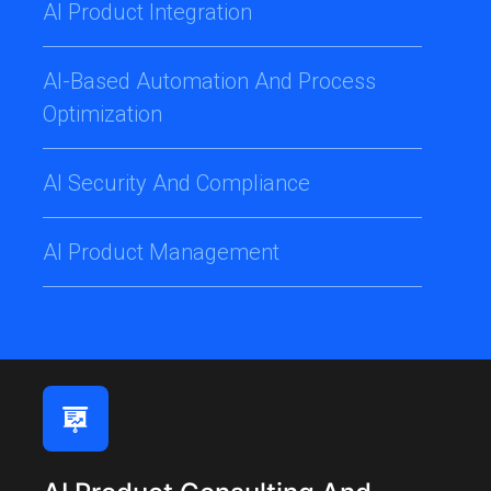
AI Product Integration
AI-Based Automation And Process
Optimization
AI Security And Compliance
AI Product Management