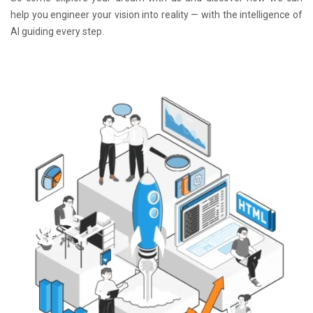
help you engineer your vision into reality — with the intelligence of
AI guiding every step.