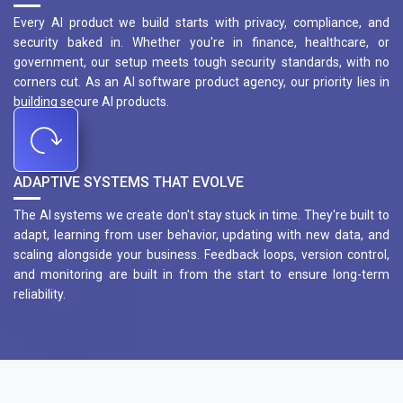
Every AI product we build starts with privacy, compliance, and
security baked in. Whether you're in finance, healthcare, or
government, our setup meets tough security standards, with no
corners cut. As an AI software product agency, our priority lies in
building secure AI products.
ADAPTIVE SYSTEMS THAT EVOLVE
The AI systems we create don't stay stuck in time. They're built to
adapt, learning from user behavior, updating with new data, and
scaling alongside your business. Feedback loops, version control,
and monitoring are built in from the start to ensure long-term
reliability.