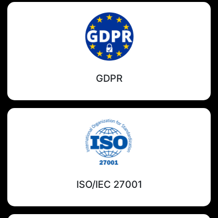
GDPR
ISO/IEC 27001