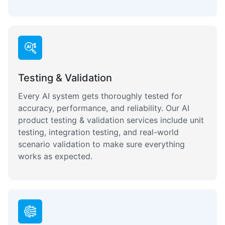
Testing & Validation
Every AI system gets thoroughly tested for
accuracy, performance, and reliability. Our AI
product testing & validation services include unit
testing, integration testing, and real-world
scenario validation to make sure everything
works as expected.