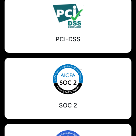
PCI-DSS
SOC 2