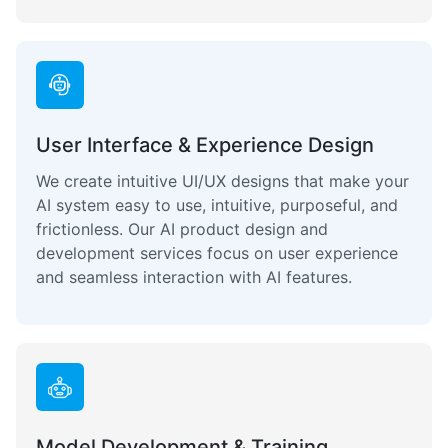
User Interface & Experience Design
We create intuitive UI/UX designs that make your
AI system easy to use, intuitive, purposeful, and
frictionless. Our AI product design and
development services focus on user experience
and seamless interaction with AI features.
Model Development & Training