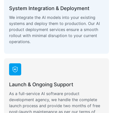
System Integration & Deployment
We integrate the AI models into your existing
systems and deploy them to production. Our AI
product deployment services ensure a smooth
rollout with minimal disruption to your current
operations.
Launch & Ongoing Support
As a full-service AI software product
development agency, we handle the complete
launch process and provide two months of free
post-launch maintenance as per our terms of