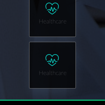
Healthcare
Healthcare