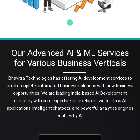
Our Advanced AI & ML Services
for Various Business Verticals
Bhavitra Technologies has offering AI development services to
build complete automated business solutions with new business
opportunities. We are leading India-based AI Development
company with core expertise in developing world-class AI
applications, intelligent chatbots, and powerful analytics engines
enables by AI.