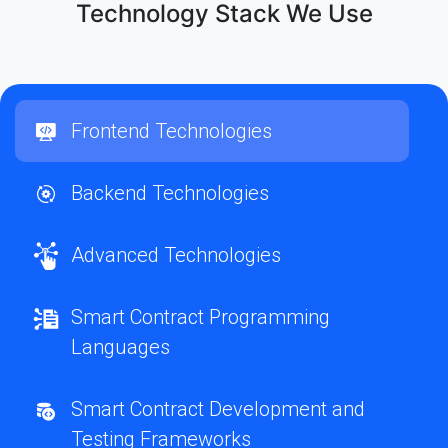
Technology Stack We Use
Frontend Technologies
Backend Technologies
Advanced Technologies
Smart Contract Programming
Languages
Smart Contract Development and
Testing Frameworks