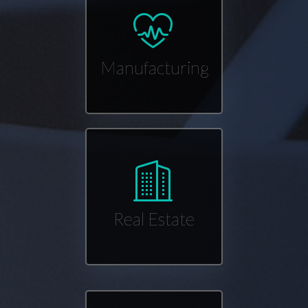
Manufacturing
Real Estate