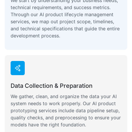
We start by understanding your business needs,
technical requirements, and success metrics.
Through our AI product lifecycle management
services, we map out project scope, timelines,
and technical specifications that guide the entire
development process.
Data Collection & Preparation
We gather, clean, and organize the data your AI
system needs to work properly. Our AI product
prototyping services include data pipeline setup,
quality checks, and preprocessing to ensure your
models have the right foundation.