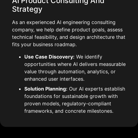
AI Product Consulting And
Strategy
As an experienced AI engineering consulting
company, we help define product goals, assess
technical feasibility, and design architecture that
fits your business roadmap.
Use Case Discovery:
We identify
opportunities where AI delivers measurable
value through automation, analytics, or
enhanced user interfaces.
Solution Planning:
Our AI experts establish
foundations for sustainable growth with
proven models, regulatory-compliant
frameworks, and concrete milestones.