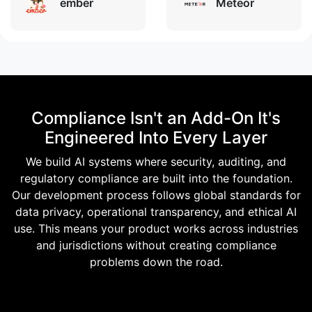
ember
Meteor
Compliance Isn't an Add-On It's
Engineered Into Every Layer
We build AI systems where security, auditing, and
regulatory compliance are built into the foundation.
Our development process follows global standards for
data privacy, operational transparency, and ethical AI
use. This means your product works across industries
and jurisdictions without creating compliance
problems down the road.