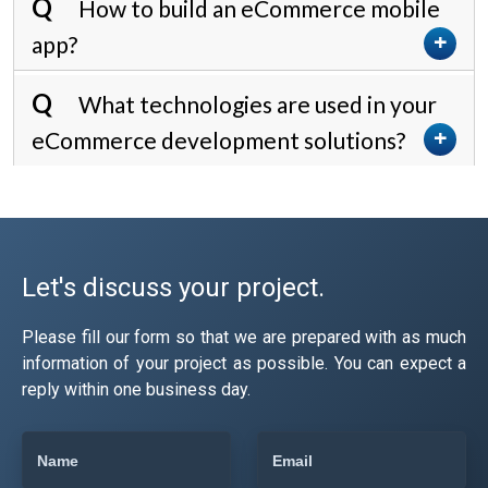
How to build an eCommerce mobile
app?
What technologies are used in your
eCommerce development solutions?
Let's discuss your project.
Please fill our form so that we are prepared with as much
information of your project as possible. You can expect a
reply within one business day.