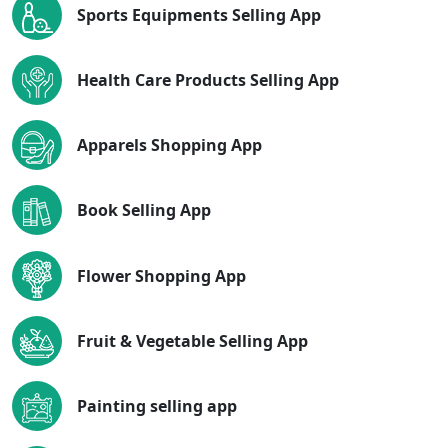
Sports Equipments Selling App
Health Care Products Selling App
Apparels Shopping App
Book Selling App
Flower Shopping App
Fruit & Vegetable Selling App
Painting selling app