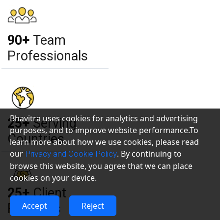
90+
Team
Professionals
Bhavitra uses cookies for analytics and advertising
25+
Serving
purposes, and to improve website performance.To
Countries
learn more about how we use cookies, please read
our
. By continuing to
Privacy and Cookie Policy
browse this website, you agree that we can place
cookies on your device.
25+
Client
Accept
Reject
Relations