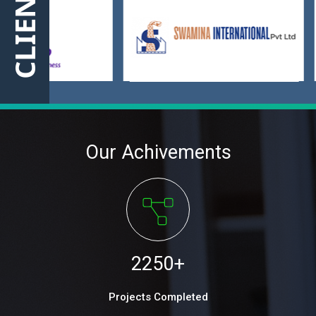
CLIENT
Our Achivements
2250
+
Projects Completed