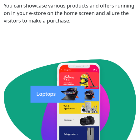
You can showcase various products and offers running
on in your e-store on the home screen and allure the
visitors to make a purchase.