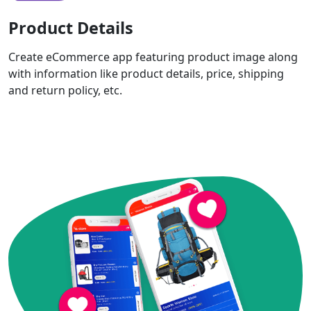
Product Details
Create eCommerce app featuring product image along
with information like product details, price, shipping
and return policy, etc.