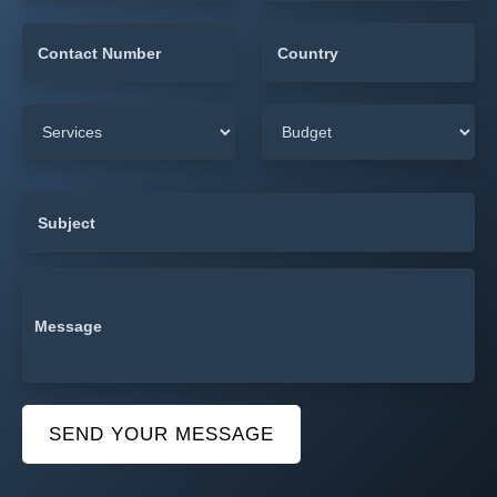
SEND YOUR MESSAGE