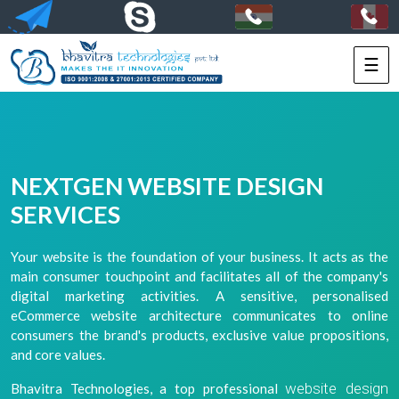
☰
HOME
SERVICES
PORTFOLIO
NEXTGEN WEBSITE DESIGN
PACKAGES
SERVICES
TECHNOLOGY
Your website is the foundation of your business. It acts as the
main consumer touchpoint and facilitates all of the company's
SOLUTIONS
digital marketing activities. A sensitive, personalised
eCommerce website architecture communicates to online
HIRE
consumers the brand's products, exclusive value propositions,
US
and core values.
website design
Bhavitra Technologies, a top professional
+91-