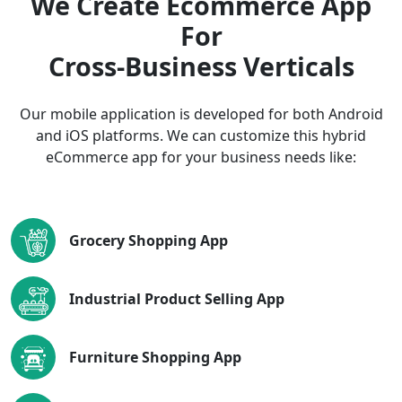
We Create Ecommerce App
For
Cross-Business Verticals
Our mobile application is developed for both Android
and iOS platforms. We can customize this hybrid
eCommerce app for your business needs like:
Grocery Shopping App
Industrial Product Selling App
Furniture Shopping App