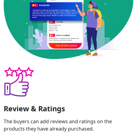
Review & Ratings
The buyers can add reviews and ratings on the
products they have already purchased.