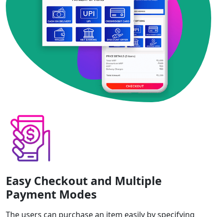
Easy Checkout and Multiple
Payment Modes
The users can purchase an item easily by specifying