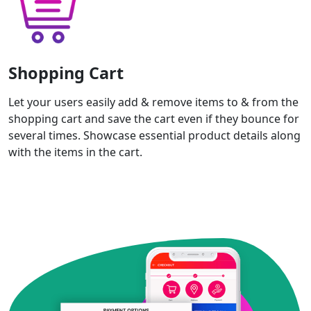
Shopping Cart
Let your users easily add & remove items to & from the
shopping cart and save the cart even if they bounce for
several times. Showcase essential product details along
with the items in the cart.