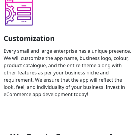
Customization
Every small and large enterprise has a unique presence.
We will customize the app name, business logo, colour,
product catalogue, and the entire theme along with
other features as per your business niche and
requirement. We ensure that the app will reflect the
look, feel, and individuality of your business. Invest in
eCommerce app development today!