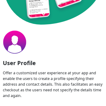
User Profile
Offer a customized user experience at your app and
enable the users to create a profile specifying their
address and contact details. This also facilitates an easy
checkout as the users need not specify the details time
and again.