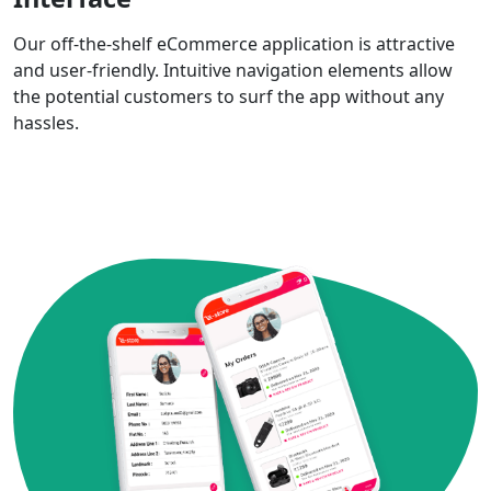
Our off-the-shelf eCommerce application is attractive
and user-friendly. Intuitive navigation elements allow
the potential customers to surf the app without any
hassles.