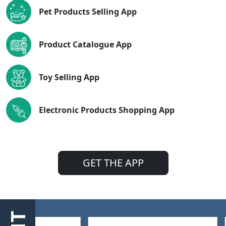
Pet Products Selling App
Product Catalogue App
Toy Selling App
Electronic Products Shopping App
GET THE APP