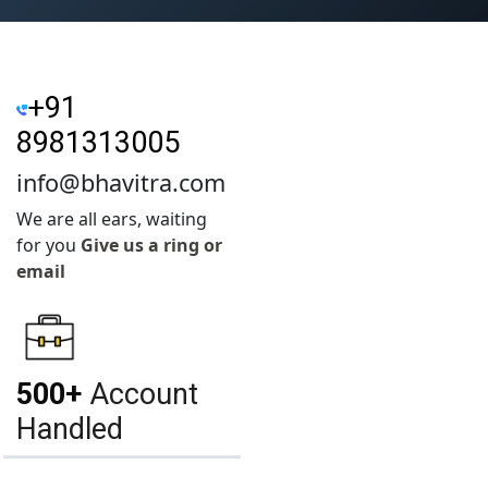
+91
8981313005
info@bhavitra.com
We are all ears, waiting
for you
Give us a ring or
email
500+
Account
Handled