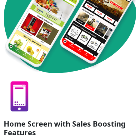
Home Screen with Sales Boosting
Features