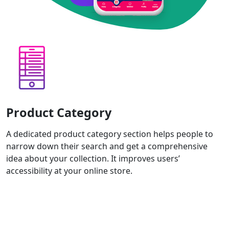
Product Category
A dedicated product category section helps people to
narrow down their search and get a comprehensive
idea about your collection. It improves users’
accessibility at your online store.