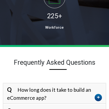
225
+
Workforce
Frequently Asked Questions
How long does it take to build an
eCommerce app?