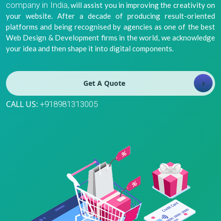
company in India
, will assist you in improving the creativity on
8981313005
Info@bhavitra.com
your website. After a decade of producing result-oriented
platforms and being recognised by agencies as one of the best
+91-
Web Design & Development firms in the world, we acknowledge
9007759000
your idea and then shape it into digital components.
Get A Quote
CALL US:
+918981313005