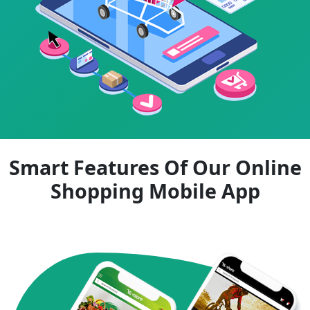
Smart Features Of Our Online
Shopping Mobile App