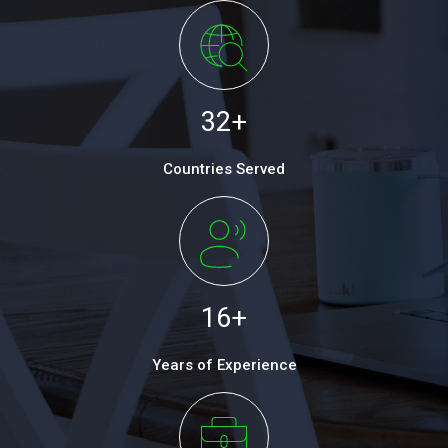
32
+
Countries Served
16
+
Years of Experience