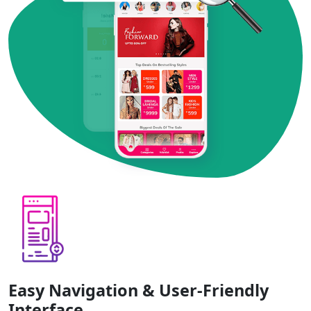
Easy Navigation & User-Friendly
Interface