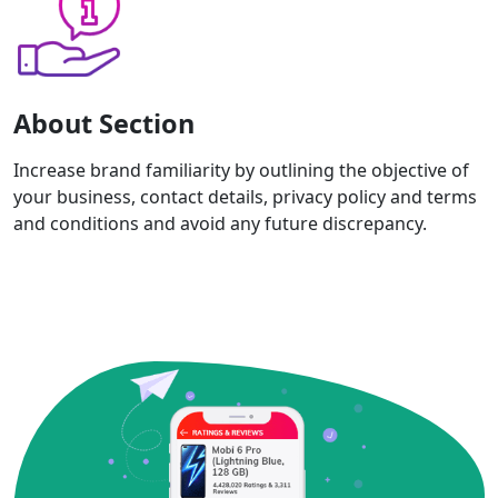
About Section
Increase brand familiarity by outlining the objective of
your business, contact details, privacy policy and terms
and conditions and avoid any future discrepancy.