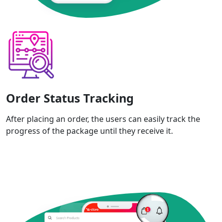
Order Status Tracking
After placing an order, the users can easily track the
progress of the package until they receive it.