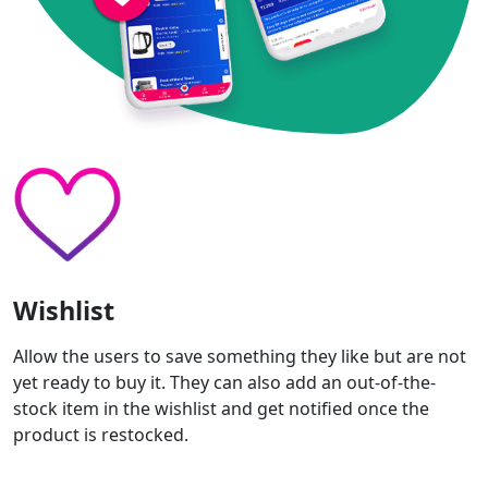
Wishlist
Allow the users to save something they like but are not
yet ready to buy it. They can also add an out-of-the-
stock item in the wishlist and get notified once the
product is restocked.