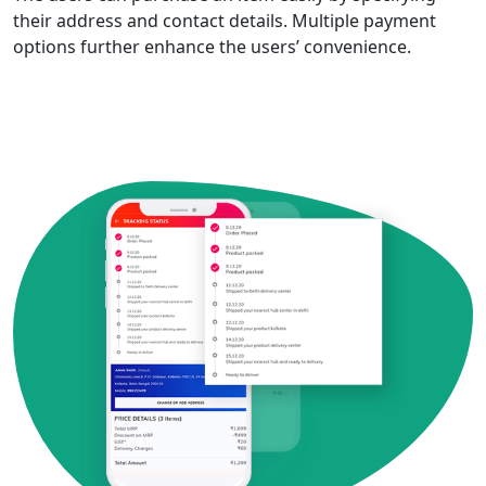
their address and contact details. Multiple payment
options further enhance the users’ convenience.