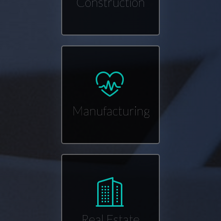
Construction
Manufacturing
Real Estate