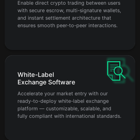
Enable direct crypto trading between users
with secure escrow, multi-signature wallets,
and instant settlement architecture that
ensures smooth peer-to-peer interactions.
White-Label
Exchange Software
Accelerate your market entry with our
ready-to-deploy white-label exchange
platform — customizable, scalable, and
fully compliant with international standards.