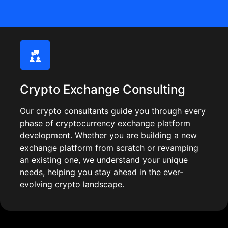
Crypto Exchange Consulting
Our crypto consultants guide you through every
phase of cryptocurrency exchange platform
development. Whether you are building a new
exchange platform from scratch or revamping
an existing one, we understand your unique
needs, helping you stay ahead in the ever-
evolving crypto landscape.