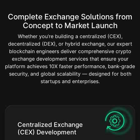
Complete Exchange Solutions from
Concept to Market Launch
Whether you’re building a centralized (CEX),
decentralized (DEX), or hybrid exchange, our expert
blockchain engineers deliver comprehensive crypto
exchange development services that ensure your
platform achieves 10X faster performance, bank-grade
security, and global scalability — designed for both
startups and enterprises.
Centralized Exchange
(CEX) Development