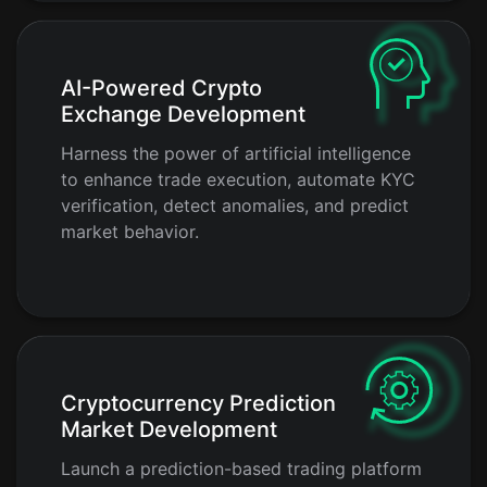
AI-Powered Crypto
Exchange Development
Harness the power of artificial intelligence
to enhance trade execution, automate KYC
verification, detect anomalies, and predict
market behavior.
Cryptocurrency Prediction
Market Development
Launch a prediction-based trading platform