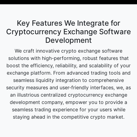
Key Features We Integrate for
Cryptocurrency Exchange Software
Development
We craft innovative crypto exchange software
solutions with high-performing, robust features that
boost the efficiency, reliability, and scalability of your
exchange platform. From advanced trading tools and
seamless liquidity integration to comprehensive
security measures and user-friendly interfaces, we, as
an illustrious centralized cryptocurrency exchange
development company, empower you to provide a
seamless trading experience for your users while
staying ahead in the competitive crypto market.