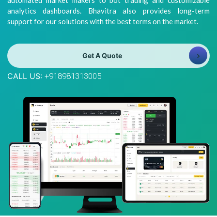
automated market makers to bot trading and customizable
8981313005
Info@bhavitra.com
analytics dashboards. Bhavitra also provides long-term
support for our solutions with the best terms on the market.
+91-
9007759000
Get A Quote
CALL US:
+918981313005