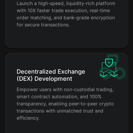
Launch a high-speed, liquidity-rich platform
with 10X faster trade execution, real-time
order matching, and bank-grade encryption
for secure transactions.
Decentralized Exchange
(DEX) Development
Empower users with non-custodial trading,
smart contract automation, and 100%
transparency, enabling peer-to-peer crypto
transactions with unmatched trust and
efficiency.