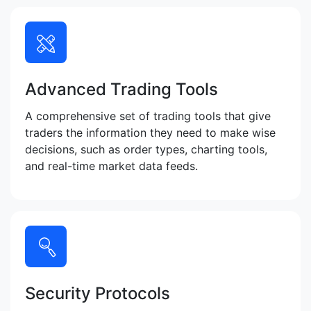
Advanced Trading Tools
A comprehensive set of trading tools that give
traders the information they need to make wise
decisions, such as order types, charting tools,
and real-time market data feeds.
Security Protocols