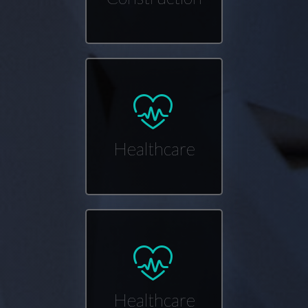
Healthcare
Healthcare