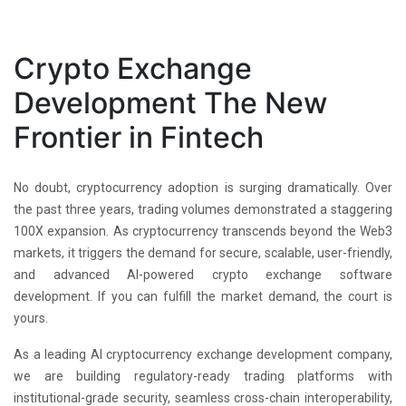
Crypto Exchange
Development The New
Frontier in Fintech
No doubt, cryptocurrency adoption is surging dramatically. Over
the past three years, trading volumes demonstrated a staggering
100X expansion. As cryptocurrency transcends beyond the Web3
markets, it triggers the demand for secure, scalable, user-friendly,
and advanced AI-powered crypto exchange software
development. If you can fulfill the market demand, the court is
yours.
As a leading AI cryptocurrency exchange development company,
we are building regulatory-ready trading platforms with
institutional-grade security, seamless cross-chain interoperability,