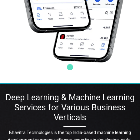
Deep Learning & Machine Learning
Services for Various Business
Verticals
Bhavitra Technologies is the top India-based machine learning