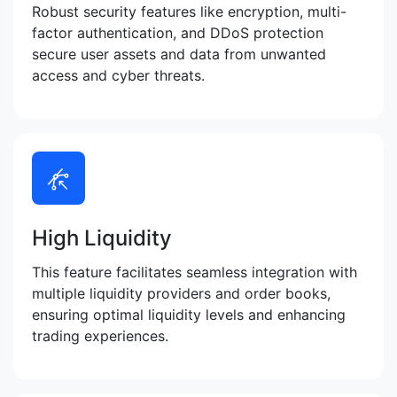
Robust security features like encryption, multi-
factor authentication, and DDoS protection
secure user assets and data from unwanted
access and cyber threats.
High Liquidity
This feature facilitates seamless integration with
multiple liquidity providers and order books,
ensuring optimal liquidity levels and enhancing
trading experiences.