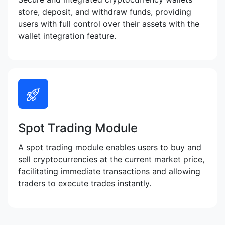
store, deposit, and withdraw funds, providing
users with full control over their assets with the
wallet integration feature.
Spot Trading Module
A spot trading module enables users to buy and
sell cryptocurrencies at the current market price,
facilitating immediate transactions and allowing
traders to execute trades instantly.