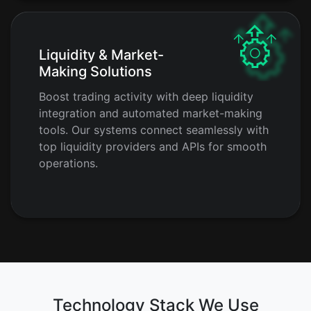
Liquidity & Market-
Making Solutions
Boost trading activity with deep liquidity
integration and automated market-making
tools. Our systems connect seamlessly with
top liquidity providers and APIs for smooth
operations.
Technology Stack We Use