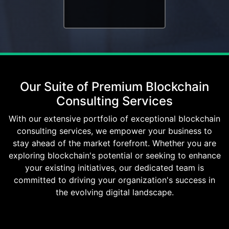
Our Suite of Premium Blockchain
Consulting Services
With our extensive portfolio of exceptional blockchain
consulting services, we empower your business to
stay ahead of the market forefront. Whether you are
exploring blockchain's potential or seeking to enhance
your existing initiatives, our dedicated team is
committed to driving your organization's success in
the evolving digital landscape.