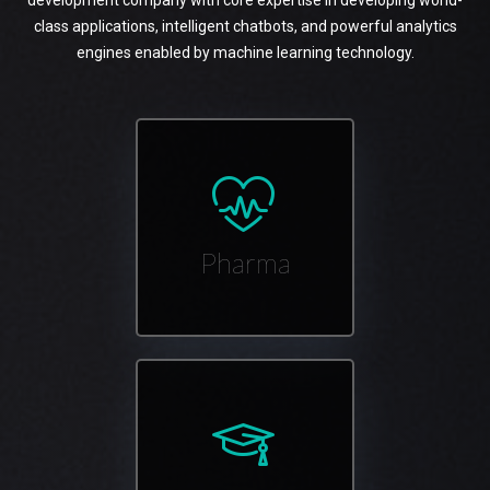
development company with core expertise in developing world-
class applications, intelligent chatbots, and powerful analytics
engines enabled by machine learning technology.
Pharma