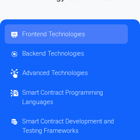
Frontend Technologies
Backend Technologies
Advanced Technologies
Smart Contract Programming
Languages
Smart Contract Development and
Testing Frameworks