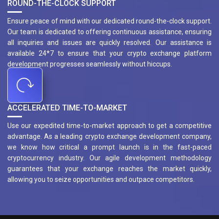
ROUND-THE-CLOCK SUPPORT
Ensure peace of mind with our dedicated round-the-clock support.
Our team is dedicated to offering continuous assistance, ensuring
all inquiries and issues are quickly resolved. Our assistance is
available 24*7 to ensure that your crypto exchange platform
development progresses seamlessly without hiccups.
ACCELERATED TIME-TO-MARKET
Use our expedited time-to-market approach to get a competitive
advantage. As a leading crypto exchange development company,
we know how critical a prompt launch is in the fast-paced
cryptocurrency industry. Our agile development methodology
guarantees that your exchange reaches the market quickly,
allowing you to seize opportunities and outpace competitors.