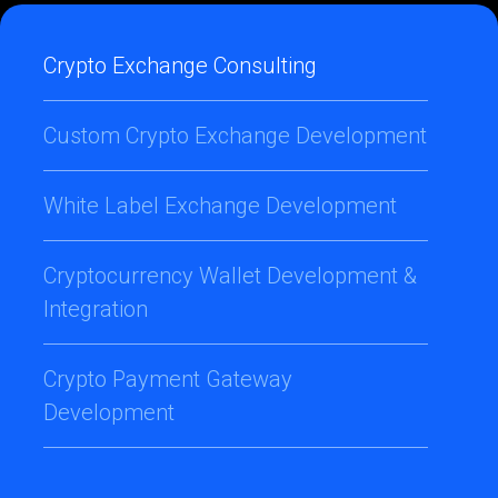
Crypto Exchange Consulting
Custom Crypto Exchange Development
White Label Exchange Development
Cryptocurrency Wallet Development &
Integration
Crypto Payment Gateway
Development