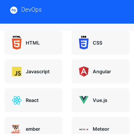
DevOps
HTML
CSS
Javascript
Angular
React
Vue.js
ember
Meteor