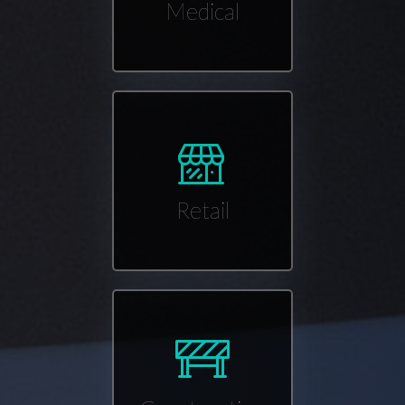
Medical
Retail