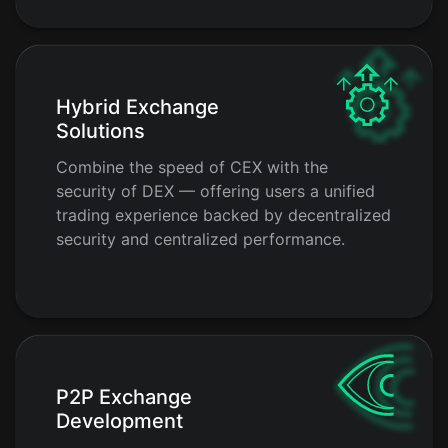
Hybrid Exchange
Solutions
Combine the speed of CEX with the
security of DEX — offering users a unified
trading experience backed by decentralized
security and centralized performance.
P2P Exchange
Development