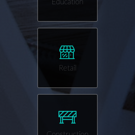
Education
Retail
Construction