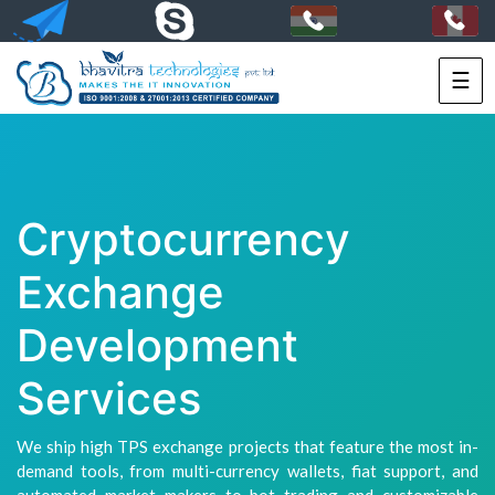
☰
HOME
SERVICES
PORTFOLIO
Cryptocurrency
PACKAGES
Exchange
TECHNOLOGY
Development
SOLUTIONS
Services
HIRE
US
We ship high TPS exchange projects that feature the most in-
demand tools, from multi-currency wallets, fiat support, and
+91-