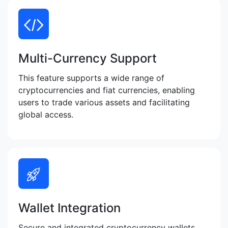
Multi-Currency Support
This feature supports a wide range of
cryptocurrencies and fiat currencies, enabling
users to trade various assets and facilitating
global access.
Wallet Integration
Secure and integrated cryptocurrency wallets