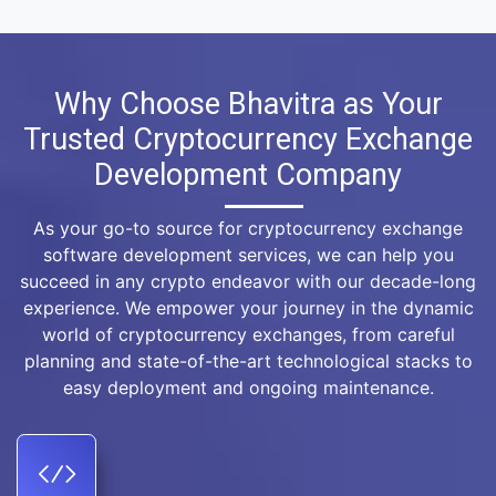
Why Choose Bhavitra as Your
Trusted Cryptocurrency Exchange
Development Company
As your go-to source for cryptocurrency exchange
software development services, we can help you
succeed in any crypto endeavor with our decade-long
experience. We empower your journey in the dynamic
world of cryptocurrency exchanges, from careful
planning and state-of-the-art technological stacks to
easy deployment and ongoing maintenance.