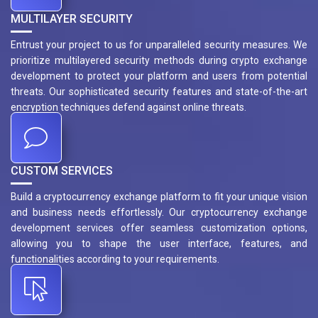
MULTILAYER SECURITY
Entrust your project to us for unparalleled security measures. We
prioritize multilayered security methods during crypto exchange
development to protect your platform and users from potential
threats. Our sophisticated security features and state-of-the-art
encryption techniques defend against online threats.
CUSTOM SERVICES
Build a cryptocurrency exchange platform to fit your unique vision
and business needs effortlessly. Our cryptocurrency exchange
development services offer seamless customization options,
allowing you to shape the user interface, features, and
functionalities according to your requirements.