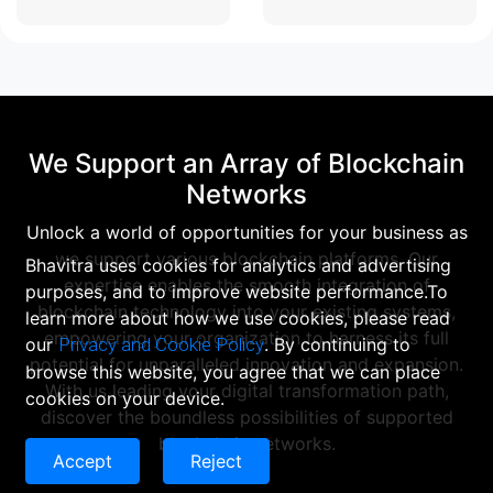
We Support an Array of Blockchain
Networks
Unlock a world of opportunities for your business as
we support various blockchain platforms. Our
Bhavitra uses cookies for analytics and advertising
expertise enables the smooth integration of
purposes, and to improve website performance.To
blockchain technology into your existing systems,
learn more about how we use cookies, please read
empowering your organization to harness its full
our
Privacy and Cookie Policy
. By continuing to
potential for unparalleled innovation and expansion.
browse this website, you agree that we can place
With us leading your digital transformation path,
cookies on your device.
discover the boundless possibilities of supported
blockchain networks.
Accept
Reject