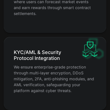
where users can forecast market events
and earn rewards through smart contract
settlements.
KYC/AML & Security
Protocol Integration
We ensure enterprise-grade protection
through multi-layer encryption, DDoS
mitigation, 2FA, anti-phishing modules, and
AML verification, safeguarding your
platform against cyber threats.