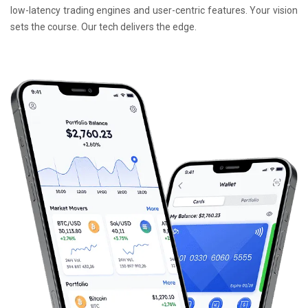
low-latency trading engines and user-centric features. Your vision
sets the course. Our tech delivers the edge.