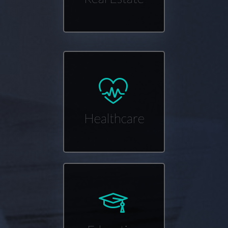
Healthcare