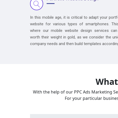
In this mobile age, it is critical to adapt your portf
website for various types of smartphones. Thi
where our mobile website design services can
worth their weight in gold, as we consider the un
company needs and then build templates according
What 
With the help of our PPC Ads Marketing Ser
For your particular busine