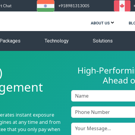
rt Chat
+918981313005
ABOUT US
BL
Packages
Technology
Solutions
)
High-Performin
Ahead o
agement
nerates instant exposure
ngines at any time and from
tee that you only pay when