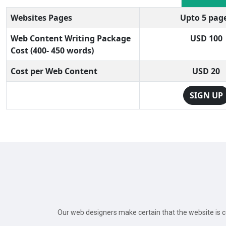
Websites Pages
Upto 5 pag
Web Content Writing Package
USD 100
Cost (400- 450 words)
Cost per Web Content
USD 20
SIGN UP
Our web designers make certain that the website is co