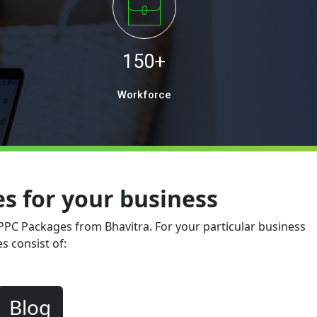
150+
Workforce
 for your business
 PPC Packages from Bhavitra. For your particular business
s consist of:
Blog