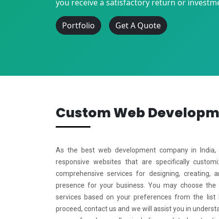
you receive a satisfactory return or investm
Portfolio
Get A Quote
Custom Web Develop
As the best web development company in India, w
responsive websites that are specifically custo
comprehensive services for designing, creating, 
presence for your business. You may choose the
services based on your preferences from the list
proceed, contact us and we will assist you in underst