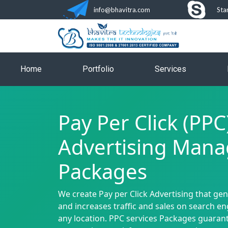
info@bhavitra.com
Sta
Home
Portfolio
Services
Pay Per Click (PPC
Advertising Man
Packages
We create Pay per Click Advertising that ge
and increases traffic and sales on search e
any location. PPC services Packages guaran