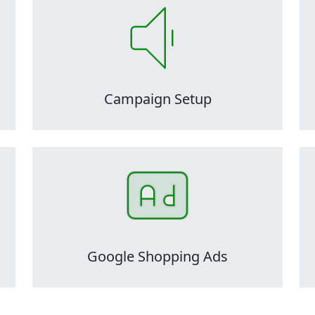
and
PPC audits are critical to the maintenance and
PP
health of ad accounts, as they can easily
ly
become inefficient, disorganized, and overly
b
lt
complicated over time, making them difficult
c
to manage.
Campaign Setup
and
PPC audits are critical to the maintenance and
PP
health of ad accounts, as they can easily
ly
become inefficient, disorganized, and overly
b
lt
complicated over time, making them difficult
c
to manage.
Google Shopping Ads