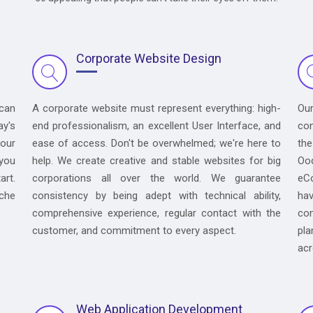
Corporate Website Design
 can
A corporate website must represent everything: high-
Ou
ay's
end professionalism, an excellent User Interface, and
con
your
ease of access. Don't be overwhelmed; we're here to
the
 you
help. We create creative and stable websites for big
Oo
art.
corporations all over the world. We guarantee
eC
iche
consistency by being adept with technical ability,
hav
comprehensive experience, regular contact with the
co
customer, and commitment to every aspect.
pla
acr
Web Application Development