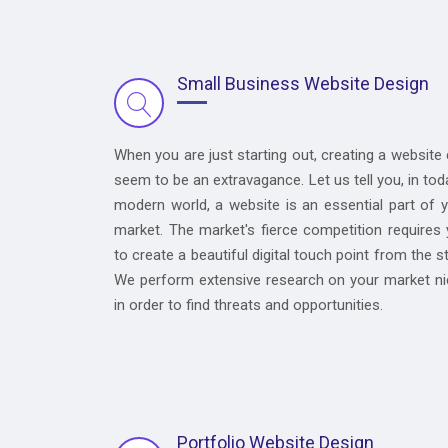
Small Business Website Design
When you are just starting out, creating a website
seem to be an extravagance. Let us tell you, in tod
modern world, a website is an essential part of 
market. The market's fierce competition requires
to create a beautiful digital touch point from the st
We perform extensive research on your market n
in order to find threats and opportunities.
Portfolio Website Design