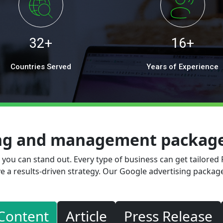
32+
16+
Countries Served
Years of Experience
ing and management packages
, you can stand out. Every type of business can get tailored
e a results-driven strategy. Our Google advertising package
Content
Article
Press Release