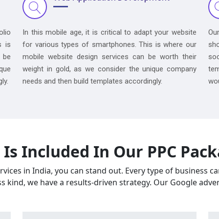
olio
In this mobile age, it is critical to adapt your website
Ou
s is
for various types of smartphones. This is where our
sh
 be
mobile website design services can be worth their
so
ique
weight in gold, as we consider the unique company
tem
ly.
needs and then build templates accordingly.
wou
Is Included In Our PPC Pac
vices in India, you can stand out. Every type of business c
ss kind, we have a results-driven strategy. Our Google adver