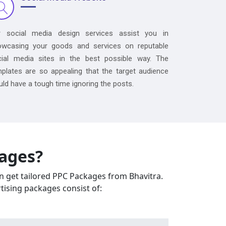
r social media design services assist you in
owcasing your goods and services on reputable
cial media sites in the best possible way. The
plates are so appealing that the target audience
ld have a tough time ignoring the posts.
kages?
an get tailored PPC Packages from Bhavitra.
tising packages consist of: