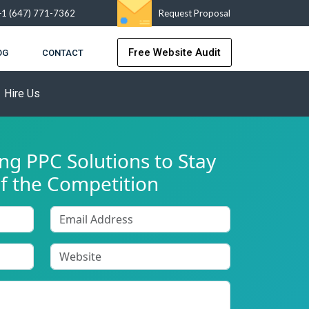
+1 (647) 771-7362
Request Proposal
Free Website Audit
OG
CONTACT
Hire Us
g PPC Solutions to Stay
f the Competition