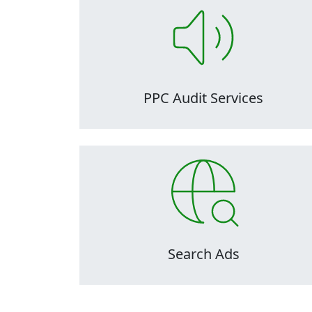
PPC audits are critical to the maintenance 
health of ad accounts, as they can easily
become inefficient, disorganized, and over
complicated over time, making them difficu
to manage.
PPC Audit Services
PPC audits are critical to the maintenance 
health of ad accounts, as they can easily
become inefficient, disorganized, and over
complicated over time, making them difficu
to manage.
Search Ads