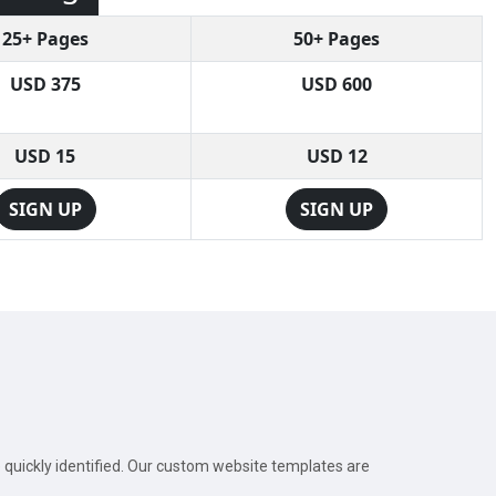
25+ Pages
50+ Pages
USD 375
USD 600
USD 15
USD 12
SIGN UP
SIGN UP
e quickly identified. Our custom website templates are