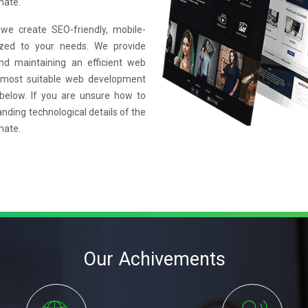
mate.
e create SEO-friendly, mobile-
mized to your needs. We provide
and maintaining an efficient web
 most suitable web development
 below. If you are unsure how to
anding technological details of the
mate.
Our Achivements