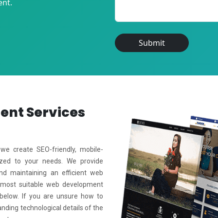
ent.
Submit
ment
Services
e create SEO-friendly, mobile-
mized to your needs. We provide
and maintaining an efficient web
 most suitable web development
 below. If you are unsure how to
anding technological details of the