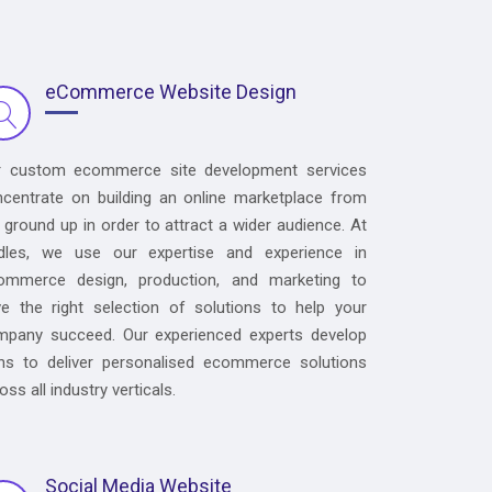
eCommerce Website Design
r custom ecommerce site development services
centrate on building an online marketplace from
 ground up in order to attract a wider audience. At
dles, we use our expertise and experience in
ommerce design, production, and marketing to
e the right selection of solutions to help your
mpany succeed. Our experienced experts develop
ns to deliver personalised ecommerce solutions
oss all industry verticals.
Social Media Website