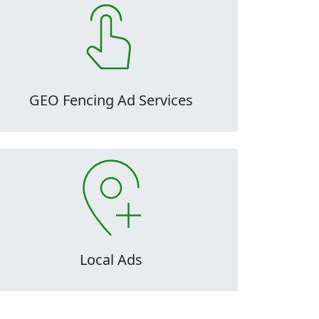
C audits are critical to the maintenance and
health of ad accounts, as they can easily
ecome inefficient, disorganized, and overly
omplicated over time, making them difficult
to manage.
GEO Fencing Ad Services
C audits are critical to the maintenance and
health of ad accounts, as they can easily
ecome inefficient, disorganized, and overly
omplicated over time, making them difficult
to manage.
Local Ads