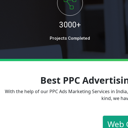
3000+
Projects Completed
Best PPC Advertis
With the help of our PPC Ads Marketing Services in India
kind, we hav
Web 