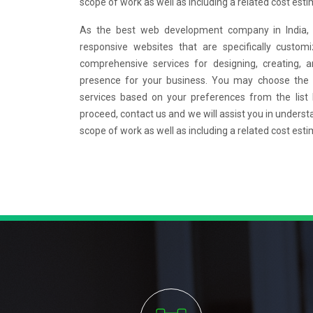
scope of work as well as including a related cost esti
As the best web development company in India, w
responsive websites that are specifically custo
comprehensive services for designing, creating, 
presence for your business. You may choose the
services based on your preferences from the list
proceed, contact us and we will assist you in underst
scope of work as well as including a related cost esti