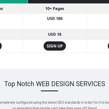
es
10+ Pages
USD 180
USD 18
SIGN UP
Top Notch WEB DESIGN SERVICES
mpletely configured using the latest SEO standards in order for it to b
so appealing that people can't take their eyes off them!