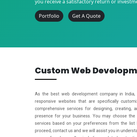
you receive a satisfactory return or investm
Portfolio
Get A Quote
Custom Web Develop
As the best web development company in India, w
responsive websites that are specifically custo
comprehensive services for designing, creating, 
presence for your business. You may choose the
services based on your preferences from the list
proceed, contact us and we will assist you in underst