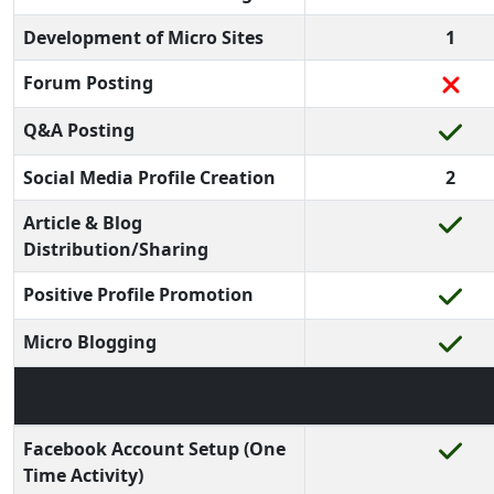
Development of Micro Sites
1
Forum Posting
Q&A Posting
Social Media Profile Creation
2
Article & Blog
Distribution/Sharing
Positive Profile Promotion
Micro Blogging
Facebook Account Setup (One
Time Activity)