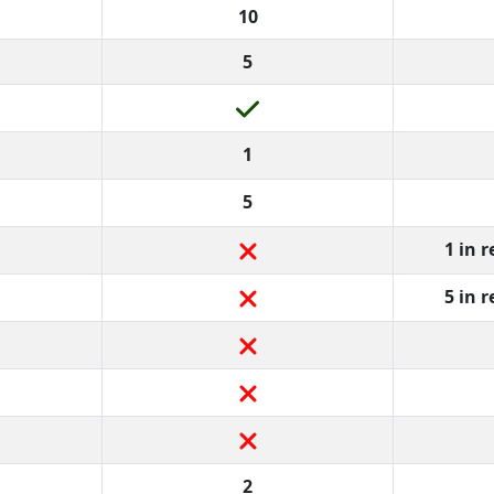
10
5
1
5
1 in 
5 in 
2