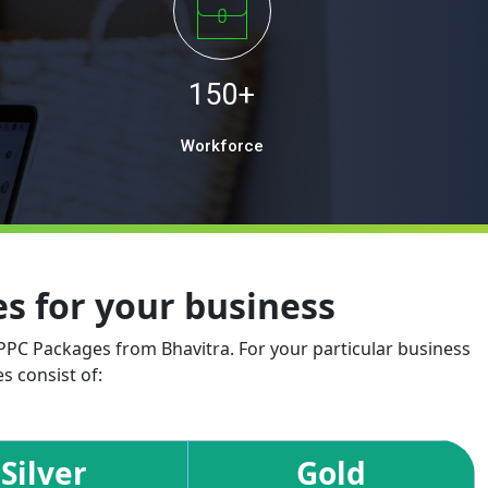
150+
Workforce
 for your business
 PPC Packages from Bhavitra. For your particular business
s consist of:
Silver
Gold