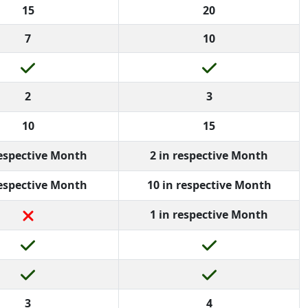
15
20
7
10
2
3
10
15
respective Month
2 in respective Month
respective Month
10 in respective Month
1 in respective Month
3
4