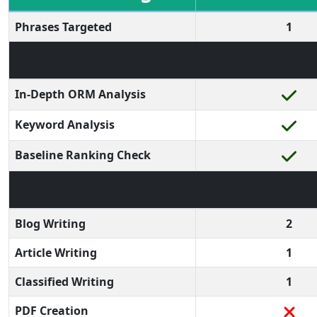
Phrases Targeted
1
In-Depth ORM Analysis
Keyword Analysis
Baseline Ranking Check
Blog Writing
2
Article Writing
1
Classified Writing
1
PDF Creation