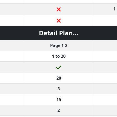
1
Detail Plan...
Page 1-2
1 to 20
20
3
15
2