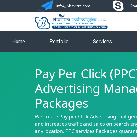
info@bhavitra.com
Sta
Home
Portfolio
Services
Pay Per Click (PPC
Advertising Man
Packages
We create Pay per Click Advertising that ge
and increases traffic and sales on search e
any location. PPC services Packages guaran