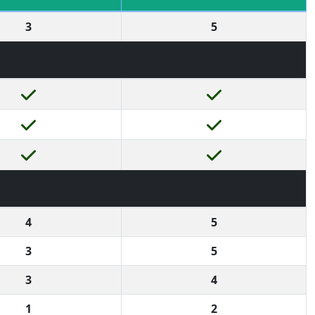
3
5
4
5
3
5
3
4
1
2