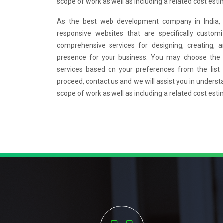
scope of work as well as including a related cost esti
As the best web development company in India, w
responsive websites that are specifically custo
comprehensive services for designing, creating, 
presence for your business. You may choose the
services based on your preferences from the list
proceed, contact us and we will assist you in underst
scope of work as well as including a related cost esti