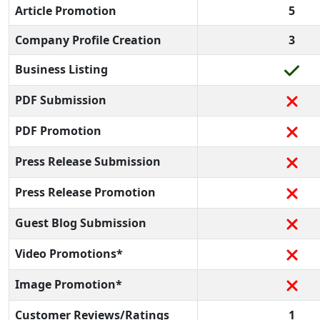
Article Promotion
5
Company Profile Creation
3
Business Listing
PDF Submission
PDF Promotion
Press Release Submission
Press Release Promotion
Guest Blog Submission
Video Promotions*
Image Promotion*
Customer Reviews/Ratings
1