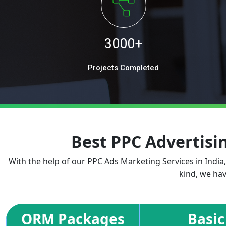
3000+
Projects Completed
Best PPC Advertis
With the help of our PPC Ads Marketing Services in India
kind, we hav
ORM Packages
Basic