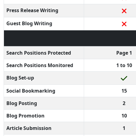
Press Release Writing
Guest Blog Writing
Search Positions Protected
Page 1
Search Positions Monitored
1 to 10
Blog Set-up
Social Bookmarking
15
Blog Posting
2
Blog Promotion
10
Article Submission
1