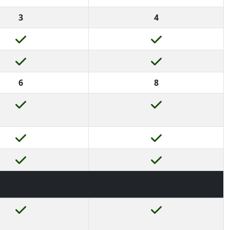
3
4
6
8