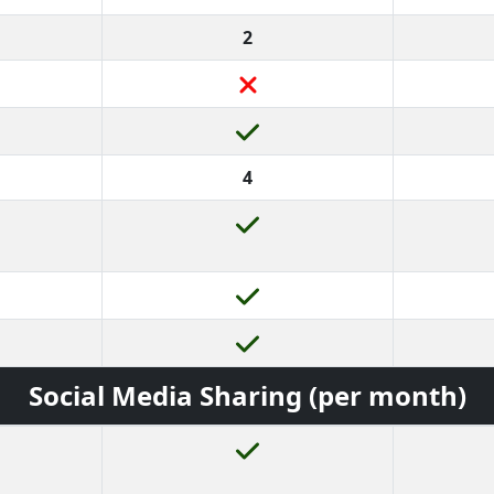
2
4
Social Media Sharing (per month)