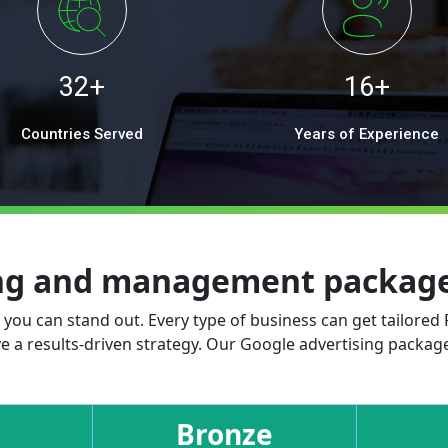
32+
16+
Countries Served
Years of Experience
ing and management packages
, you can stand out. Every type of business can get tailored
e a results-driven strategy. Our Google advertising package
Bronze