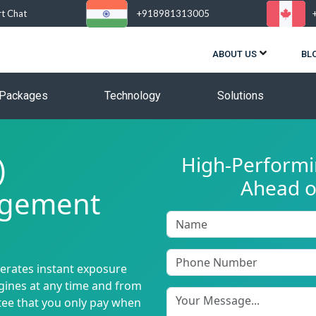
rt Chat
+918981313005
ABOUT US
BL
Packages
Technology
Solutions
)
High-Performin
Ahead o
agement
nerates instant exposure
ngines at any time and from
tee that you only pay when