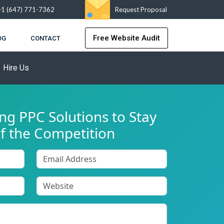
+1 (647) 771-7362
Request Proposal
Free Website Audit
OG
CONTACT
Hire Us
g PPC Solutions to Stay
f the Competition