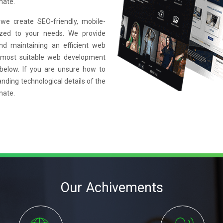
mate.
e create SEO-friendly, mobile-
mized to your needs. We provide
and maintaining an efficient web
 most suitable web development
 below. If you are unsure how to
anding technological details of the
mate.
Our Achivements