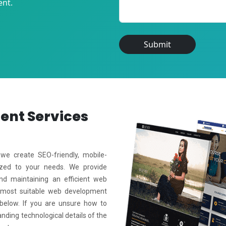
ent.
Submit
ment
Services
e create SEO-friendly, mobile-
mized to your needs. We provide
and maintaining an efficient web
 most suitable web development
 below. If you are unsure how to
anding technological details of the