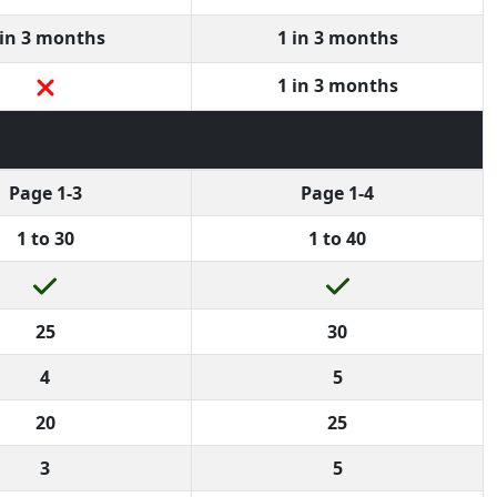
 in 3 months
1 in 3 months
1 in 3 months
Page 1-3
Page 1-4
1 to 30
1 to 40
25
30
4
5
20
25
3
5