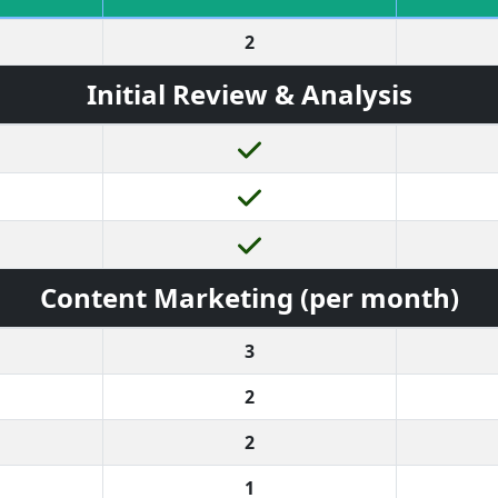
2
Initial Review & Analysis
Content Marketing (per month)
3
2
2
1