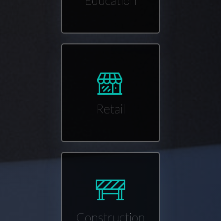
Education
Retail
Construction