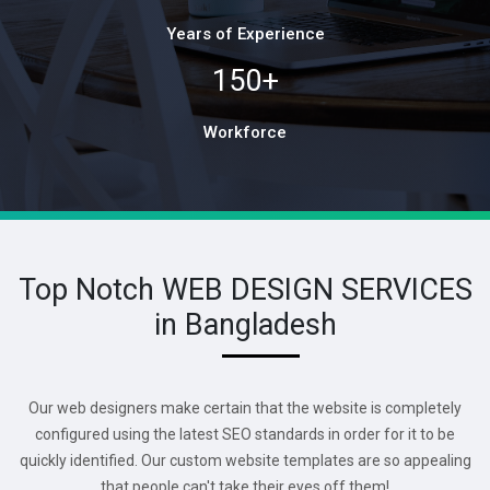
Years of Experience
150+
Workforce
Top Notch WEB DESIGN SERVICES
in Bangladesh
Our web designers make certain that the website is completely
configured using the latest SEO standards in order for it to be
quickly identified. Our custom website templates are so appealing
that people can't take their eyes off them!