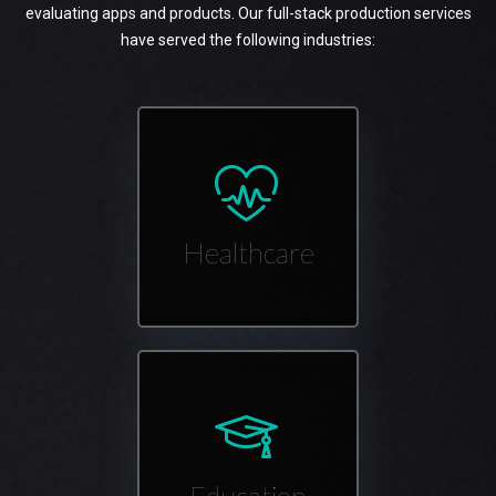
evaluating apps and products. Our full-stack production services
have served the following industries:
Healthcare