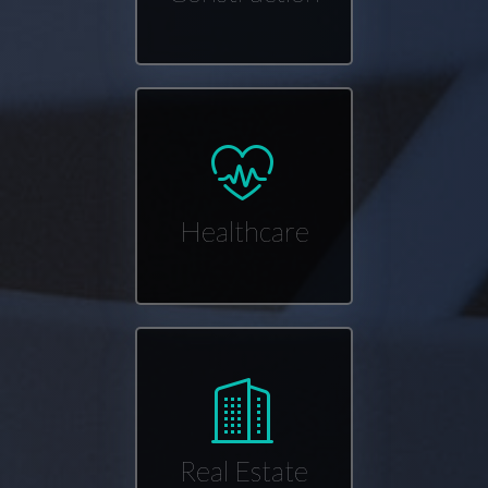
Healthcare
Real Estate