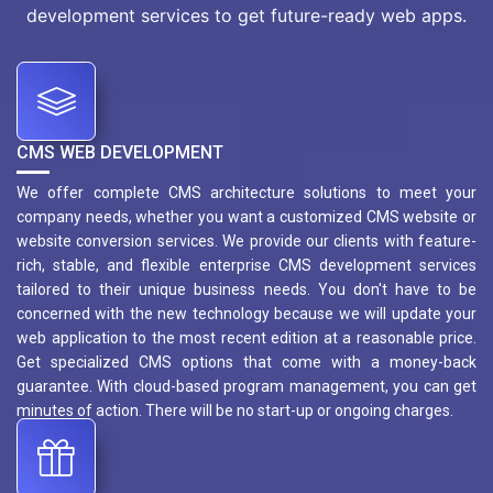
development services to get future-ready web apps.
CMS WEB DEVELOPMENT
We offer complete CMS architecture solutions to meet your
company needs, whether you want a customized CMS website or
website conversion services. We provide our clients with feature-
rich, stable, and flexible enterprise CMS development services
tailored to their unique business needs. You don't have to be
concerned with the new technology because we will update your
web application to the most recent edition at a reasonable price.
Get specialized CMS options that come with a money-back
guarantee. With cloud-based program management, you can get
minutes of action. There will be no start-up or ongoing charges.