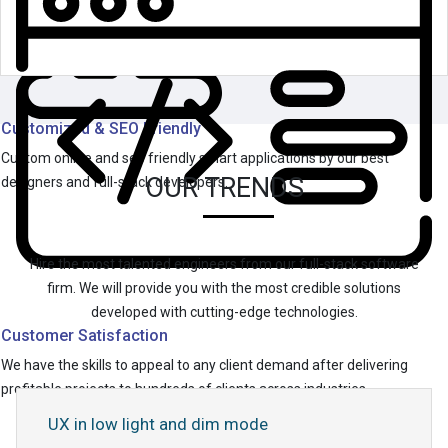
Customized & SEO Friendly
Custom online and seo friendly smart applications by our best
OUR TRENDS
designers and full-stack developers.
Hire the most talented engineers from our full-stack software
firm. We will provide you with the most credible solutions
developed with cutting-edge technologies.
Customer Satisfaction
We have the skills to appeal to any client demand after delivering
profitable projects to hundreds of clients across industries.
UX in low light and dim mode