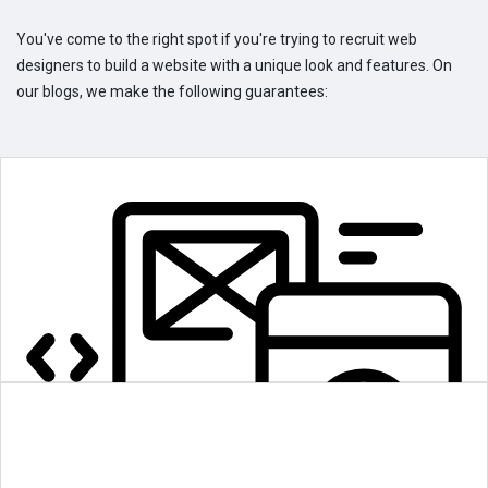
You've come to the right spot if you're trying to recruit web
designers to build a website with a unique look and features. On
our blogs, we make the following guarantees: