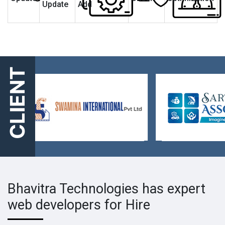
Update
Add
CLIENT
Bhavitra Technologies has expert
web developers for Hire