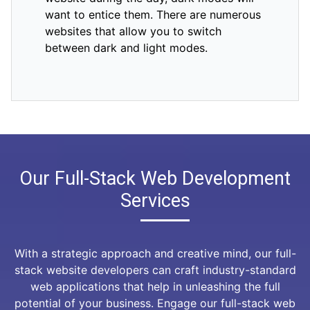
want to entice them. There are numerous
websites that allow you to switch
between dark and light modes.
Our Full-Stack Web Development
Services
With a strategic approach and creative mind, our full-
stack website developers can craft industry-standard
web applications that help in unleashing the full
potential of your business. Engage our full-stack web