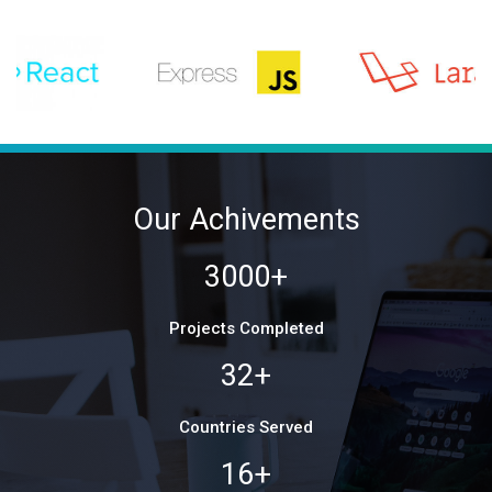
Our Achivements
3000+
Projects Completed
32+
Countries Served
16+