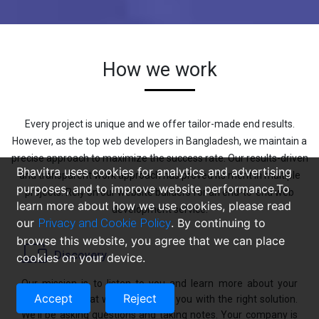
How we work
Every project is unique and we offer tailor-made end results.
However, as the top web developers in Bangladesh, we maintain a
precise approach to maximize the success rate. Our results-driven
Bhavitra uses cookies for analytics and advertising
and transparent work approach has proved its merit in multiple
purposes, and to improve website performance.To
projects. Rely on our website builders for an end-to-end web
learn more about how we use cookies, please read
development service.
our
Privacy and Cookie Policy
. By continuing to
browse this website, you agree that we can place
Discovery
cookies on your device.
Our mission is to listen to you and learn more about your
Accept
Reject
company so that we can present you with the right solution.
We'll be asking questions and taking notes. Your company is