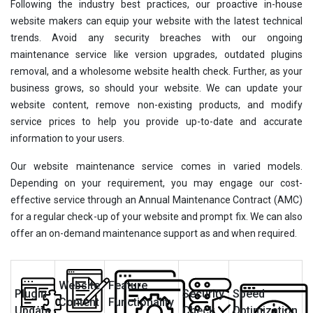
Following the industry best practices, our proactive in-house
website makers can equip your website with the latest technical
trends. Avoid any security breaches with our ongoing
maintenance service like version upgrades, outdated plugins
removal, and a wholesome website health check. Further, as your
business grows, so should your website. We can update your
website content, remove non-existing products, and modify
service prices to help you provide up-to-date and accurate
information to your users.
Our website maintenance service comes in varied models.
Depending on your requirement, you may engage our cost-
effective service through an Annual Maintenance Contract (AMC)
for a regular check-up of your website and prompt fix. We can also
offer an on-demand maintenance support as and when required.
Website
Feature
Plugin
Security
Speed
Content
Functionality
Update
Check
Optimization