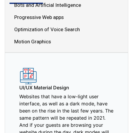
Bots and Artificial Intelligence
Progressive Web apps
Optimization of Voice Search
Motion Graphics
UI/UX Material Design
Websites that have a low-light user
interface, as well as a dark mode, have
been on the rise in the last few years. The
same pattern will be repeated in 2021.
And if your guests are browsing your
website during the day, dark modes will