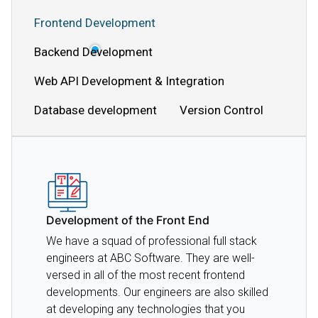
Frontend Development
Backend Development
Web API Development & Integration
Database development
Version Control
Development of the Front End
We have a squad of professional full stack
engineers at ABC Software. They are well-
versed in all of the most recent frontend
developments. Our engineers are also skilled
at developing any technologies that you