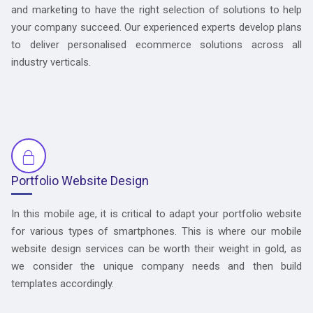
and marketing to have the right selection of solutions to help
your company succeed. Our experienced experts develop plans
to deliver personalised ecommerce solutions across all
industry verticals.
Portfolio Website Design
In this mobile age, it is critical to adapt your portfolio website
for various types of smartphones. This is where our mobile
website design services can be worth their weight in gold, as
we consider the unique company needs and then build
templates accordingly.