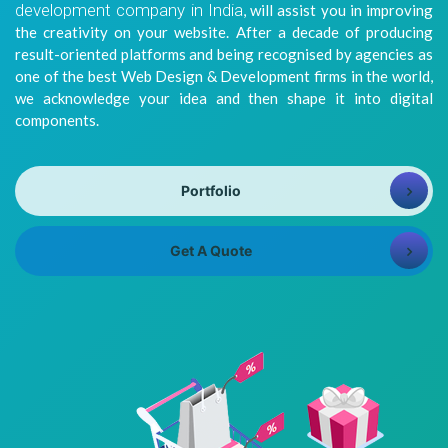
development company in India
, will assist you in improving
8981313005
Info@bhavitra.com
the creativity on your website. After a decade of producing
result-oriented platforms and being recognised by agencies as
+91-
one of the best Web Design & Development firms in the world,
9007759000
we acknowledge your idea and then shape it into digital
components.
Portfolio
Get A Quote