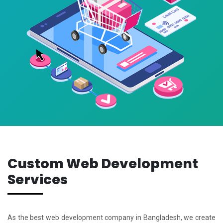
Custom Web Development
Services
As the best web development company in Bangladesh, we create