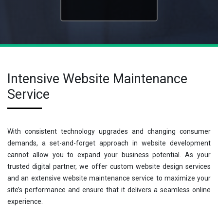
Intensive Website Maintenance
Service
With consistent technology upgrades and changing consumer
demands, a set-and-forget approach in website development
cannot allow you to expand your business potential. As your
trusted digital partner, we offer custom website design services
and an extensive website maintenance service to maximize your
site’s performance and ensure that it delivers a seamless online
experience.