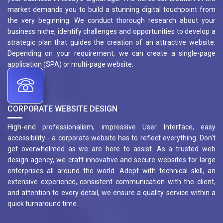
market demands you to build a stunning digital touchpoint from
the very beginning. We conduct thorough research about your
business niche, identify challenges and opportunities to develop a
strategic plan that guides the creation of an attractive website.
Depending on your requirement, we can create a single-page
application (SPA) or multi-page website.
CORPORATE WEBSITE DESIGN
High-end professionalism, impressive User Interface, easy
accessibility - a corporate website has to reflect everything. Don’t
get overwhelmed as we are here to assist. As a trusted web
design agency, we craft innovative and secure websites for large
enterprises all around the world. Adept with technical skill, an
extensive experience, consistent communication with the client,
and attention to every detail, we ensure a quality service within a
quick turnaround time.