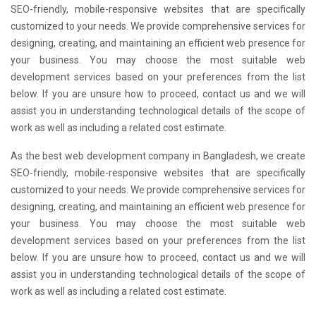
SEO-friendly, mobile-responsive websites that are specifically
customized to your needs. We provide comprehensive services for
designing, creating, and maintaining an efficient web presence for
your business. You may choose the most suitable web
development services based on your preferences from the list
below. If you are unsure how to proceed, contact us and we will
assist you in understanding technological details of the scope of
work as well as including a related cost estimate.
As the best web development company in Bangladesh, we create
SEO-friendly, mobile-responsive websites that are specifically
customized to your needs. We provide comprehensive services for
designing, creating, and maintaining an efficient web presence for
your business. You may choose the most suitable web
development services based on your preferences from the list
below. If you are unsure how to proceed, contact us and we will
assist you in understanding technological details of the scope of
work as well as including a related cost estimate.