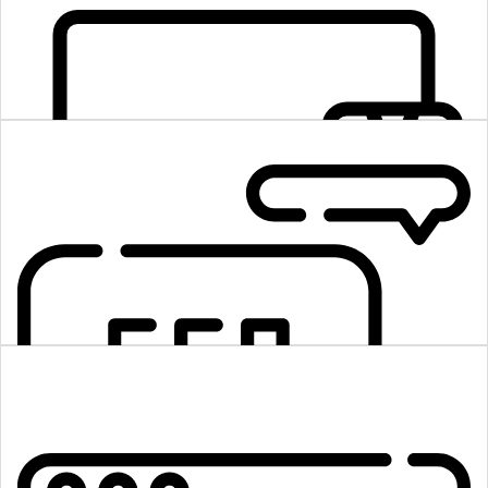
Methodology of Agile
App development takes time, but by using agile development
methodologies, our full-stack web developers make it look fast.
Premium Quality
We commit to providing the highest-quality product to our customers.
With dexterity, our professional full-stack developers