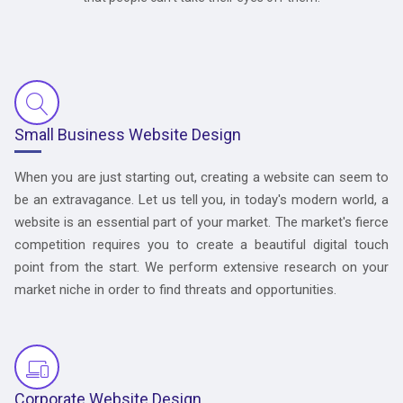
Small Business Website Design
When you are just starting out, creating a website can seem to
be an extravagance. Let us tell you, in today's modern world, a
website is an essential part of your market. The market's fierce
competition requires you to create a beautiful digital touch
point from the start. We perform extensive research on your
market niche in order to find threats and opportunities.
Corporate Website Design