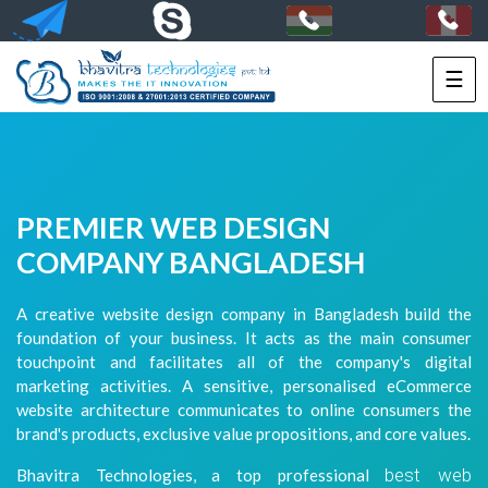
☰
HOME
SERVICES
PORTFOLIO
PREMIER WEB DESIGN
PACKAGES
COMPANY BANGLADESH
TECHNOLOGY
A creative website design company in Bangladesh build the
foundation of your business. It acts as the main consumer
SOLUTIONS
touchpoint and facilitates all of the company's digital
marketing activities. A sensitive, personalised eCommerce
HIRE
website architecture communicates to online consumers the
US
brand's products, exclusive value propositions, and core values.
best web
Bhavitra Technologies, a top professional
+91-