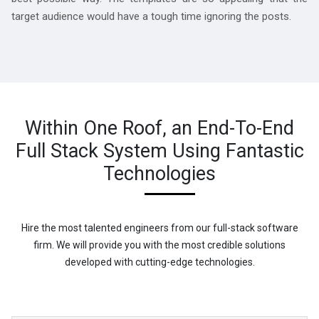
target audience would have a tough time ignoring the posts.
Within One Roof, an End-To-End
Full Stack System Using Fantastic
Technologies
Hire the most talented engineers from our full-stack software
firm. We will provide you with the most credible solutions
developed with cutting-edge technologies.