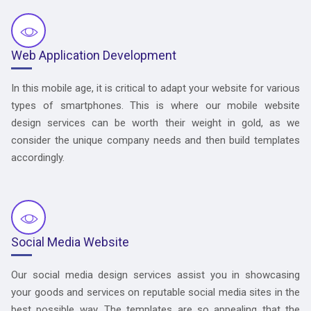
Web Application Development
In this mobile age, it is critical to adapt your website for various
types of smartphones. This is where our mobile website
design services can be worth their weight in gold, as we
consider the unique company needs and then build templates
accordingly.
Social Media Website
Our social media design services assist you in showcasing
your goods and services on reputable social media sites in the
best possible way. The templates are so appealing that the