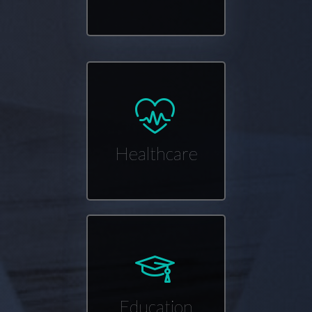
Healthcare
Education