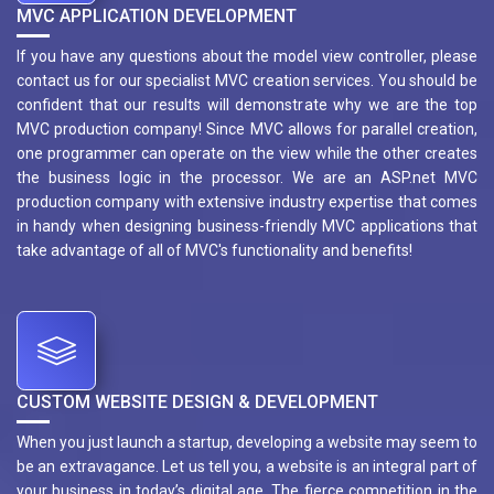
MVC APPLICATION DEVELOPMENT
If you have any questions about the model view controller, please
contact us for our specialist MVC creation services. You should be
confident that our results will demonstrate why we are the top
MVC production company! Since MVC allows for parallel creation,
one programmer can operate on the view while the other creates
the business logic in the processor. We are an ASP.net MVC
production company with extensive industry expertise that comes
in handy when designing business-friendly MVC applications that
take advantage of all of MVC's functionality and benefits!
CUSTOM WEBSITE DESIGN & DEVELOPMENT
When you just launch a startup, developing a website may seem to
be an extravagance. Let us tell you, a website is an integral part of
your business in today’s digital age. The fierce competition in the