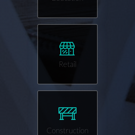
Retail
Construction