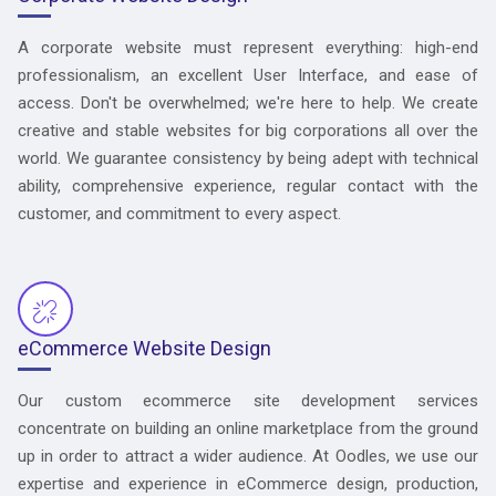
A corporate website must represent everything: high-end
professionalism, an excellent User Interface, and ease of
access. Don't be overwhelmed; we're here to help. We create
creative and stable websites for big corporations all over the
world. We guarantee consistency by being adept with technical
ability, comprehensive experience, regular contact with the
customer, and commitment to every aspect.
eCommerce Website Design
Our custom ecommerce site development services
concentrate on building an online marketplace from the ground
up in order to attract a wider audience. At Oodles, we use our
expertise and experience in eCommerce design, production,