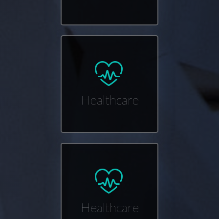
Healthcare
Healthcare