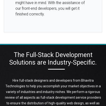
might have in mind. With the assistance of
our front-end developers, you will get it
finished correctly.
The Full-Stack Development
Solutions are Industry-Specific.
Hire full-stack designers and developers from Bhavitra
Technologies to help you accomplish your market objectives in a
variety of industries and industry niches. We perform a rigorous
review of all aspects as full-stack development service providers
to ensure the distribution of high-quality web design, as well as